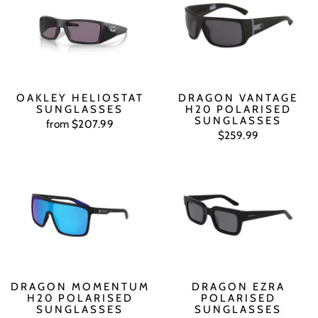
OAKLEY HELIOSTAT
DRAGON VANTAGE
SUNGLASSES
H20 POLARISED
SUNGLASSES
from $207.99
$259.99
DRAGON MOMENTUM
DRAGON EZRA
H20 POLARISED
POLARISED
SUNGLASSES
SUNGLASSES