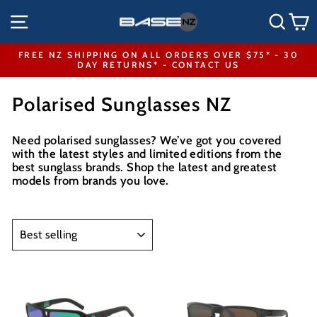
Skip
SITE NAVIGATION
SEA
to
content
FREE NZ SHIPPING ON ALL ORDERS OVER $75* - 30
DAY RETURNS* - CONTACT US
Pause
slideshow
Polarised Sunglasses NZ
Need polarised sunglasses? We’ve got you covered
with the latest styles and limited editions from the
best sunglass brands. Shop the latest and greatest
models from
brands you love
.
SORT