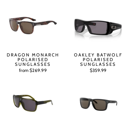
DRAGON MONARCH
OAKLEY BATWOLF
POLARISED
POLARISED
SUNGLASSES
SUNGLASSES
from $269.99
$359.99