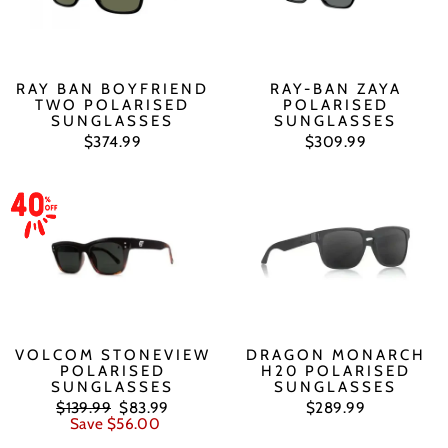
RAY BAN BOYFRIEND
RAY-BAN ZAYA
TWO POLARISED
POLARISED
SUNGLASSES
SUNGLASSES
$374.99
$309.99
VOLCOM STONEVIEW
DRAGON MONARCH
POLARISED
H20 POLARISED
SUNGLASSES
SUNGLASSES
Regular
Sale
$139.99
$83.99
$289.99
price
price
Save $56.00