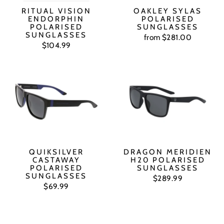
RITUAL VISION
OAKLEY SYLAS
ENDORPHIN
POLARISED
POLARISED
SUNGLASSES
SUNGLASSES
from $281.00
$104.99
QUIKSILVER
DRAGON MERIDIEN
CASTAWAY
H20 POLARISED
POLARISED
SUNGLASSES
SUNGLASSES
$289.99
$69.99