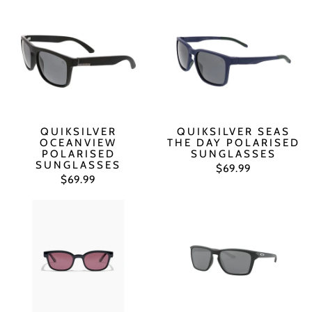
QUIKSILVER
QUIKSILVER SEAS
OCEANVIEW
THE DAY POLARISED
POLARISED
SUNGLASSES
SUNGLASSES
$69.99
$69.99