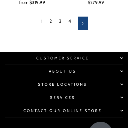
from $319.99
$279.99
1
2
3
4
Next
CUSTOMER SERVICE
ABOUT US
STORE LOCATIONS
SERVICES
CONTACT OUR ONLINE STORE