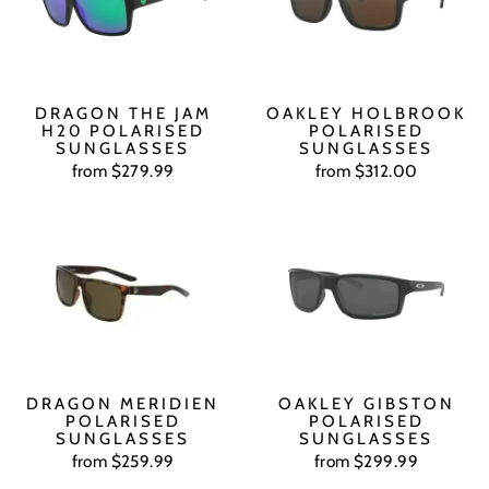
DRAGON THE JAM
OAKLEY HOLBROOK
H20 POLARISED
POLARISED
SUNGLASSES
SUNGLASSES
from $279.99
from $312.00
DRAGON MERIDIEN
OAKLEY GIBSTON
POLARISED
POLARISED
SUNGLASSES
SUNGLASSES
from $259.99
from $299.99