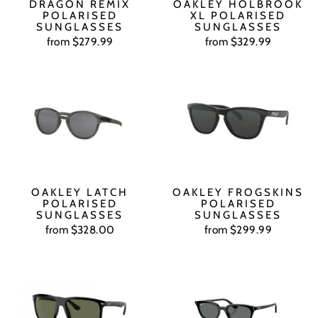
DRAGON REMIX
OAKLEY HOLBROOK
POLARISED
XL POLARISED
SUNGLASSES
SUNGLASSES
from $279.99
from $329.99
OAKLEY LATCH
OAKLEY FROGSKINS
POLARISED
POLARISED
SUNGLASSES
SUNGLASSES
from $328.00
from $299.99