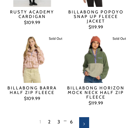
RUSTY ACADEMY
BILLABONG POPOYO
CARDIGAN
SNAP UP FLEECE
JACKET
$109.99
$119.99
Sold Out
Sold Out
BILLABONG BARRA
BILLABONG HORIZON
HALF ZIP FLEECE
MOCK NECK HALF ZIP
FLEECE
$109.99
$119.99
…
1
2
3
6
Next