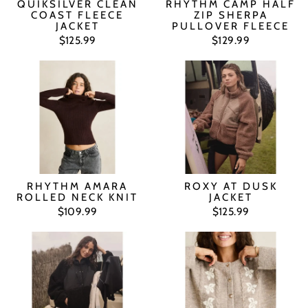
QUIKSILVER CLEAN
RHYTHM CAMP HALF
COAST FLEECE
ZIP SHERPA
JACKET
PULLOVER FLEECE
$125.99
$129.99
RHYTHM AMARA
ROXY AT DUSK
ROLLED NECK KNIT
JACKET
$109.99
$125.99