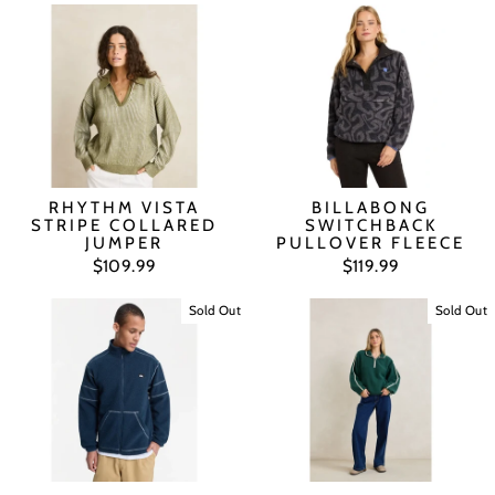
RHYTHM VISTA
BILLABONG
STRIPE COLLARED
SWITCHBACK
JUMPER
PULLOVER FLEECE
$109.99
$119.99
Sold Out
Sold Out