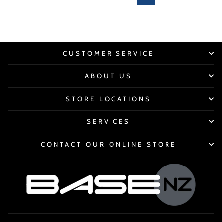
CUSTOMER SERVICE
ABOUT US
STORE LOCATIONS
SERVICES
CONTACT OUR ONLINE STORE