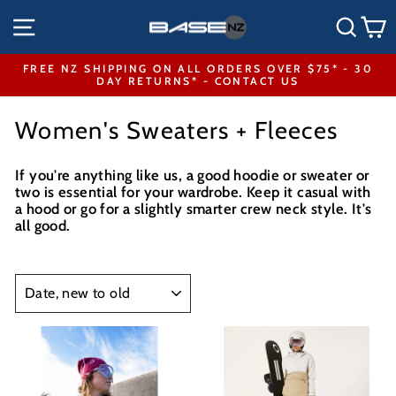
Skip
SITE NAVIGATION
SEA
to
content
FREE NZ SHIPPING ON ALL ORDERS OVER $75* - 30
DAY RETURNS* - CONTACT US
Pause
slideshow
Women's Sweaters + Fleeces
If you're anything like us, a good hoodie or sweater or
two is essential for your wardrobe. Keep it casual with
a hood or go for a slightly smarter crew neck style. It's
all good.
SORT