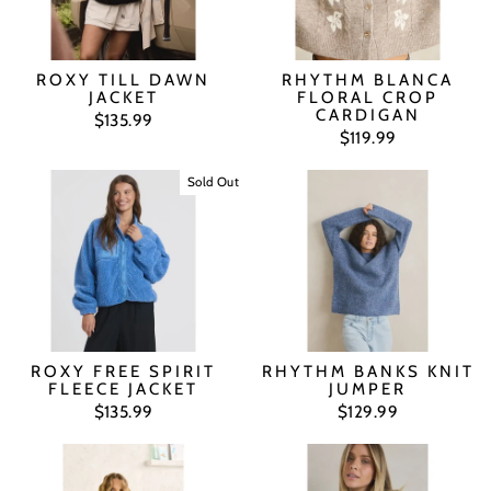
ROXY TILL DAWN
RHYTHM BLANCA
JACKET
FLORAL CROP
CARDIGAN
$135.99
$119.99
Sold Out
ROXY FREE SPIRIT
RHYTHM BANKS KNIT
FLEECE JACKET
JUMPER
$135.99
$129.99