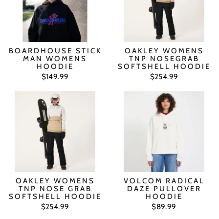
BOARDHOUSE STICK
OAKLEY WOMENS
MAN WOMENS
TNP NOSEGRAB
HOODIE
SOFTSHELL HOODIE
$149.99
$254.99
OAKLEY WOMENS
VOLCOM RADICAL
TNP NOSE GRAB
DAZE PULLOVER
SOFTSHELL HOODIE
HOODIE
$254.99
$89.99