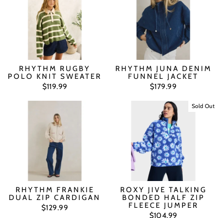
RHYTHM RUGBY
RHYTHM JUNA DENIM
POLO KNIT SWEATER
FUNNEL JACKET
$119.99
$179.99
Sold Out
RHYTHM FRANKIE
ROXY JIVE TALKING
DUAL ZIP CARDIGAN
BONDED HALF ZIP
FLEECE JUMPER
$129.99
$104.99