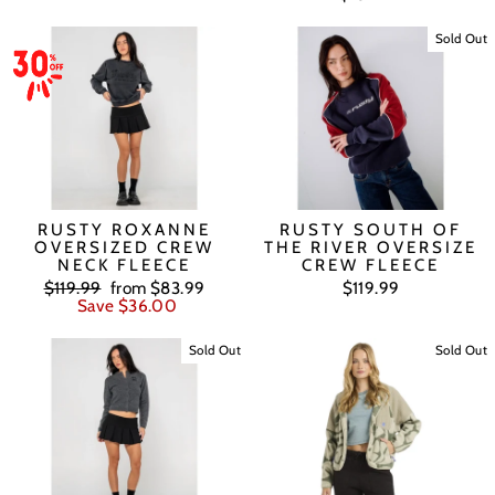
Sold Out
RUSTY ROXANNE
RUSTY SOUTH OF
OVERSIZED CREW
THE RIVER OVERSIZE
NECK FLEECE
CREW FLEECE
Regular
Sale
$119.99
from $83.99
$119.99
price
price
Save $36.00
Sold Out
Sold Out