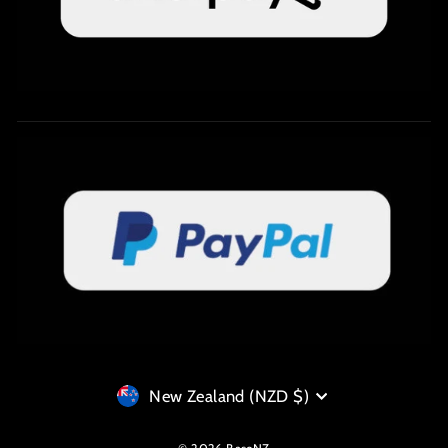
Currency
New Zealand (NZD $)