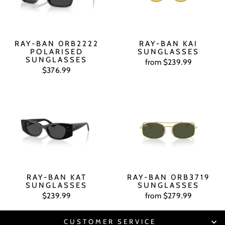
RAY-BAN 0RB2222
RAY-BAN KAI
POLARISED
SUNGLASSES
SUNGLASSES
from $239.99
$376.99
RAY-BAN KAT
RAY-BAN 0RB3719
SUNGLASSES
SUNGLASSES
$239.99
from $279.99
CUSTOMER SERVICE