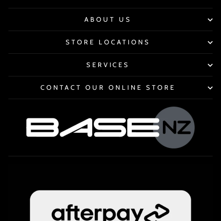
ABOUT US
STORE LOCATIONS
SERVICES
CONTACT OUR ONLINE STORE