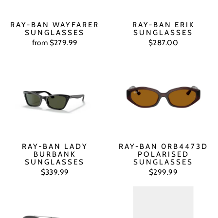
RAY-BAN WAYFARER
RAY-BAN ERIK
SUNGLASSES
SUNGLASSES
from $279.99
$287.00
RAY-BAN LADY
RAY-BAN 0RB4473D
BURBANK
POLARISED
SUNGLASSES
SUNGLASSES
$339.99
$299.99