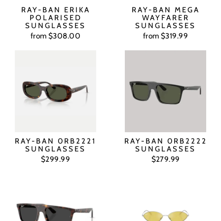
RAY-BAN ERIKA
RAY-BAN MEGA
POLARISED
WAYFARER
SUNGLASSES
SUNGLASSES
from $308.00
from $319.99
RAY-BAN 0RB2221
RAY-BAN 0RB2222
SUNGLASSES
SUNGLASSES
$299.99
$279.99