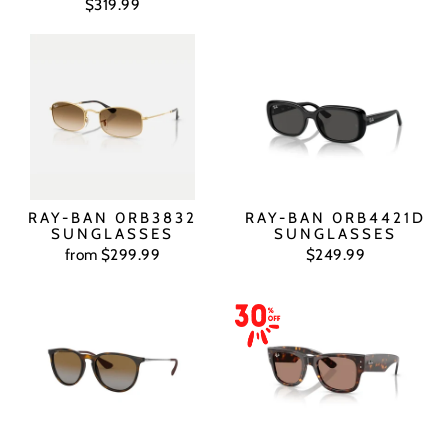
$319.99
RAY-BAN 0RB3832
RAY-BAN 0RB4421D
SUNGLASSES
SUNGLASSES
from $299.99
$249.99