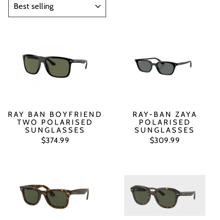
RAY BAN BOYFRIEND
RAY-BAN ZAYA
TWO POLARISED
POLARISED
SUNGLASSES
SUNGLASSES
$374.99
$309.99