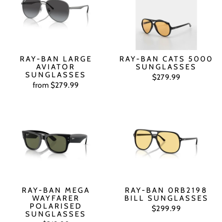
RAY-BAN LARGE
RAY-BAN CATS 5000
AVIATOR
SUNGLASSES
SUNGLASSES
$279.99
from $279.99
RAY-BAN MEGA
RAY-BAN 0RB2198
WAYFARER
BILL SUNGLASSES
POLARISED
$299.99
SUNGLASSES