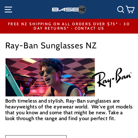
Skip
SITE NAVIGATION
SEA
to
content
FREE NZ SHIPPING ON ALL ORDERS OVER $75* - 30
DAY RETURNS* - CONTACT US
Pause
slideshow
Ray-Ban Sunglasses NZ
Both timeless and stylish, Ray-Ban sunglasses are
heavyweights of the eyewear world. We've got models
that you know and some that might be new. Take a
look through the range and find your perfect fit.
SORT