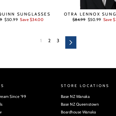
QUINN SUNGLASSES
OTRA LENNOX SUNG
ar
Sale
Regular
Sale
99
$50.99
Save $34.00
$84.99
$50.99
Save 
price
price
price
1
2
3
Next
US
STORE LOCATIONS
Dream Since '99
Base NZ Wanaka
ds
Base NZ Queenstown
w
Boardhouse Wanaka