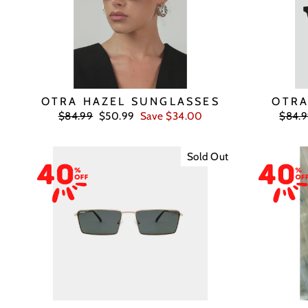
OTRA HAZEL SUNGLASSES
OTRA
Regular
Sale
Regul
$84.99
$50.99
Save $34.00
$84.
price
price
price
Sold Out