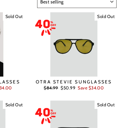
Sold Out
Sold Out
LASSES
OTRA STEVIE SUNGLASSES
Regular
Sale
$34.00
$84.99
$50.99
Save $34.00
price
price
Sold Out
Sold Out