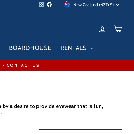
Currency
Instagram
Facebook
New Zealand (NZD $)
LOG IN
CAR
BOARDHOUSE
RENTALS
* - CONTACT US
by a desire to provide eyewear that is fun,
.
SORT