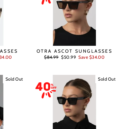
ASSES
OTRA ASCOT SUNGLASSES
Regular
Sale
$34.00
$84.99
$50.99
Save $34.00
price
price
Sold Out
Sold Out