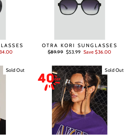
GLASSES
OTRA KORI SUNGLASSES
Regular
Sale
$34.00
$89.99
$53.99
Save $36.00
price
price
Sold Out
Sold Out