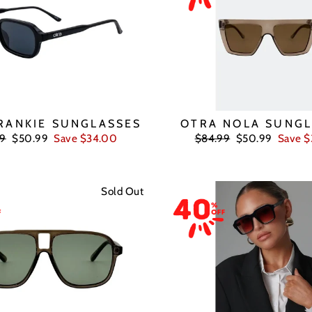
RANKIE SUNGLASSES
OTRA NOLA SUNGL
ar
Sale
Regular
Sale
99
$50.99
Save $34.00
$84.99
$50.99
Save 
price
price
price
Sold Out