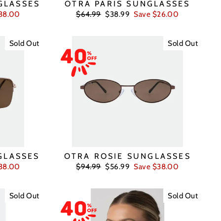
GLASSES
OTRA PARIS SUNGLASSES
Regular
Sale
38.00
$64.99
$38.99
Save $26.00
price
price
Sold Out
Sold Out
GLASSES
OTRA ROSIE SUNGLASSES
Regular
Sale
38.00
$94.99
$56.99
Save $38.00
price
price
Sold Out
Sold Out