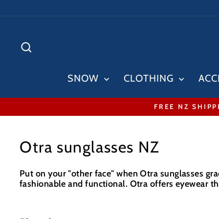
Skip
to
content
SEARCH
SNOW
CLOTHING
ACC
FREE NZ SHIPP
Otra sunglasses NZ
Put on your "other face" when Otra sunglasses grac
fashionable and functional. Otra offers eyewear tha