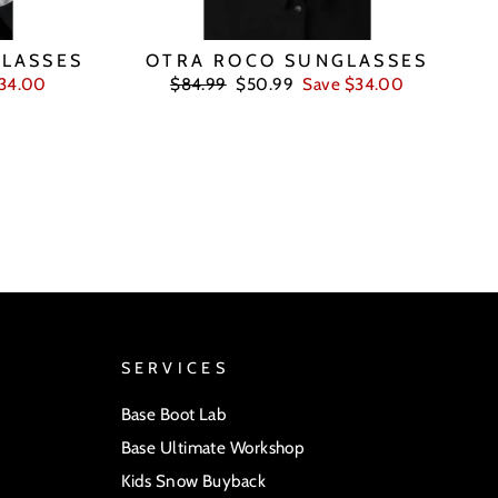
LASSES
OTRA ROCO SUNGLASSES
Regular
Sale
$34.00
$84.99
$50.99
Save $34.00
price
price
SERVICES
Base Boot Lab
Base Ultimate Workshop
Kids Snow Buyback