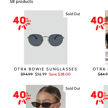
58 products
Sold Out
OTRA BOWIE SUNGLASSES
OTRA 
Regular
Sale
Regul
$94.99
$56.99
Save $38.00
$84.
price
price
price
Sold Out