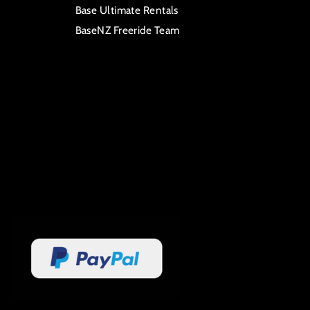
Base Ultimate Rentals
BaseNZ Freeride Team