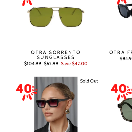
OTRA SORRENTO
OTRA F
SUNGLASSES
Regul
$84.
price
Regular
Sale
$104.99
$62.99
Save $42.00
price
price
Sold Out