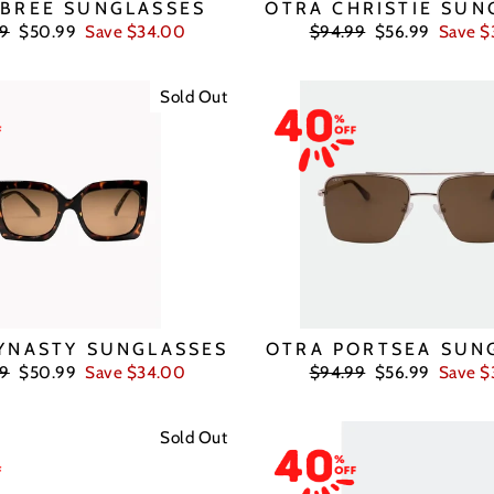
 BREE SUNGLASSES
OTRA CHRISTIE SUN
ar
Sale
Regular
Sale
99
$50.99
Save $34.00
$94.99
$56.99
Save $
price
price
price
Sold Out
YNASTY SUNGLASSES
OTRA PORTSEA SUN
ar
Sale
Regular
Sale
99
$50.99
Save $34.00
$94.99
$56.99
Save $
price
price
price
Sold Out