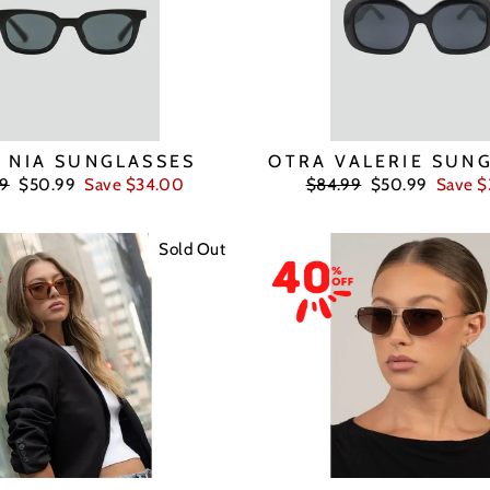
 NIA SUNGLASSES
OTRA VALERIE SUN
ar
Sale
Regular
Sale
99
$50.99
Save $34.00
$84.99
$50.99
Save 
price
price
price
Sold Out