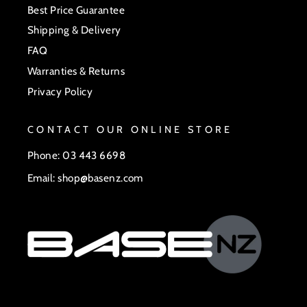
Best Price Guarantee
Shipping & Delivery
FAQ
Warranties & Returns
Privacy Policy
CONTACT OUR ONLINE STORE
Phone: 03 443 6698
Email: shop@basenz.com