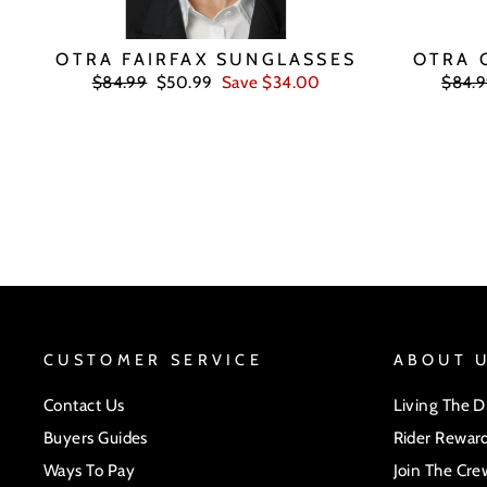
OTRA FAIRFAX SUNGLASSES
OTRA 
Regular
Sale
Regul
$84.99
$50.99
Save $34.00
$84.
price
price
price
CUSTOMER SERVICE
ABOUT 
Contact Us
Living The 
Buyers Guides
Rider Rewar
Ways To Pay
Join The Cre