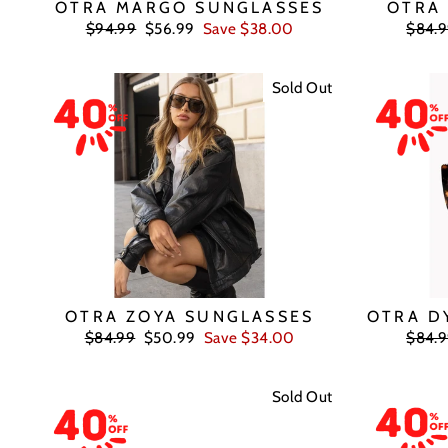
OTRA MARGO SUNGLASSES
OTRA
Regular
Sale
Regul
$94.99
$56.99
Save $38.00
$84.
price
price
price
Sold Out
OTRA ZOYA SUNGLASSES
OTRA D
Regular
Sale
Regul
$84.99
$50.99
Save $34.00
$84.
price
price
price
Sold Out