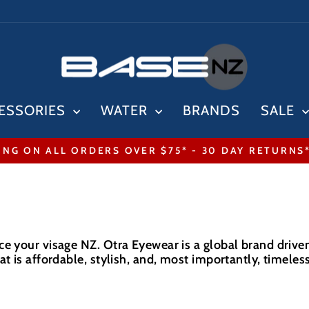
ESSORIES
WATER
BRANDS
SALE
ING ON ALL ORDERS OVER $75* - 30 DAY RETURNS
Pause
slideshow
e your visage NZ. Otra Eyewear is a global brand driven 
t is affordable, stylish, and, most importantly, timeless