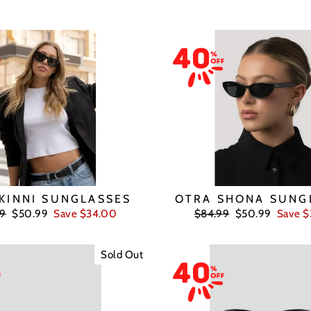
KINNI SUNGLASSES
OTRA SHONA SUNG
ar
Sale
Regular
Sale
99
$50.99
Save $34.00
$84.99
$50.99
Save 
price
price
price
Sold Out