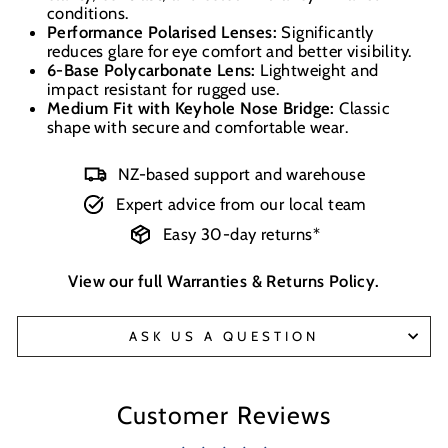
conditions.
Performance Polarised Lenses:
Significantly
reduces glare for eye comfort and better visibility.
6-Base Polycarbonate Lens:
Lightweight and
impact resistant for rugged use.
Medium Fit with Keyhole Nose Bridge:
Classic
shape with secure and comfortable wear.
NZ-based support and warehouse
Expert advice from our local team
Easy 30-day returns*
View our full
Warranties & Returns Policy
.
ASK US A QUESTION
Customer Reviews