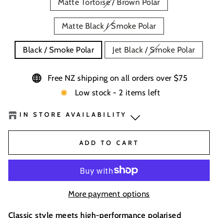
Matte Tortoise / Brown Polar
Matte Black / Smoke Polar
Black / Smoke Polar
Jet Black / Smoke Polar
Free NZ shipping on all orders over $75
Low stock - 2 items left
IN STORE AVAILABILITY
BaseNZ - Wanaka
-
Low Stock
ADD TO CART
BaseNZ - Queenstown
-
Low Stock
BaseNZ Warehouse
-
Out of stock
More payment options
Boardhouse Wanaka
-
Out of stock
Classic style meets high-performance polarised