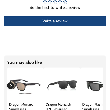
Be the first to write a review
Write a review
You may also like
Dragon Monarch
Dragon Monarch
Dragon Flash
Sunglasses
H20 Polarised
Sunglasses