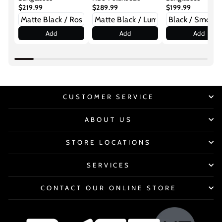
$219.99
Sunglasses
$289.99
$199.99
Add
Add
Add
CUSTOMER SERVICE
ABOUT US
STORE LOCATIONS
SERVICES
CONTACT OUR ONLINE STORE