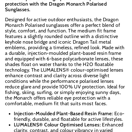
protection with the Dragon Monarch Polarised
In-store pick up available at check out
Sunglasses.
Designed for active outdoor enthusiasts, the Dragon
Monarch Polarised sunglasses offer a perfect blend of
style, comfort, and function. The medium fit frame
features a slightly rounded outline with a distinctive
keyhole nose bridge and iconic Dragon Tail metal
emblems, providing a timeless, refined look. Made with
a durable, injection-moulded plant-based resin frame
and equipped with 6-base polycarbonate lenses, these
shades float on water thanks to the H2O floatable
technology. The LUMALENS® colour-optimised lenses
enhance contrast and clarity across diverse light
conditions while the performance polarised lenses
reduce glare and provide 100% UV protection. Ideal for
fishing, skiing, surfing, or simply enjoying sunny days,
the Monarch offers reliable eye protection with a
comfortable, medium fit that suits most faces.
Injection-Moulded Plant-Based Resin Frame:
Eco-
friendly, durable, and floatable for active lifestyles.
LUMALENS® Colour Optimised Lenses:
Enhanced
clarity, contrast, and colour vibrancy in varied