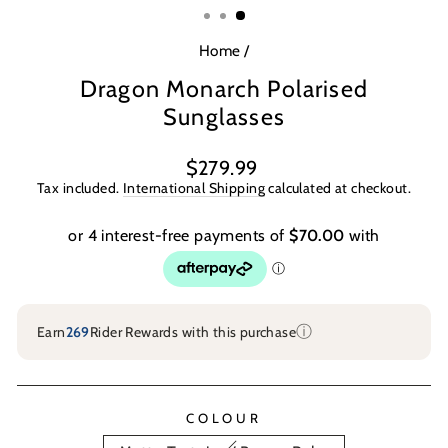
Home
/
Dragon Monarch Polarised
Sunglasses
Regular
Sale
$279.99
price
price
Tax included.
International Shipping
calculated at checkout.
ⓘ
Earn
269
Rider Rewards with this purchase
COLOUR