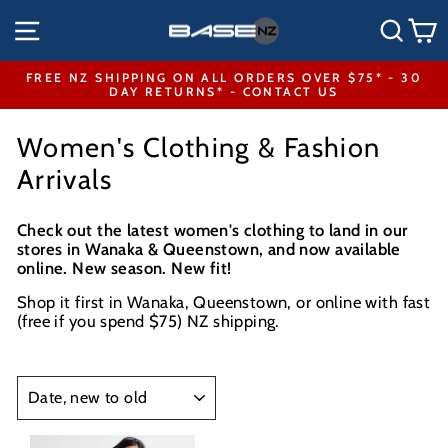
Skip
SITE NAVIGATION
SEA
to
content
FREE NZ SHIPPING ON ALL ORDERS OVER $75* - 30
DAY RETURNS* - CONTACT US
Pause
slideshow
Women's Clothing & Fashion
Arrivals
Check out the latest women's clothing to land in our
stores in Wanaka & Queenstown, and now available
online. New season. New fit!
Shop it first in Wanaka, Queenstown, or online with fast
(free if you spend $75) NZ shipping.
SORT