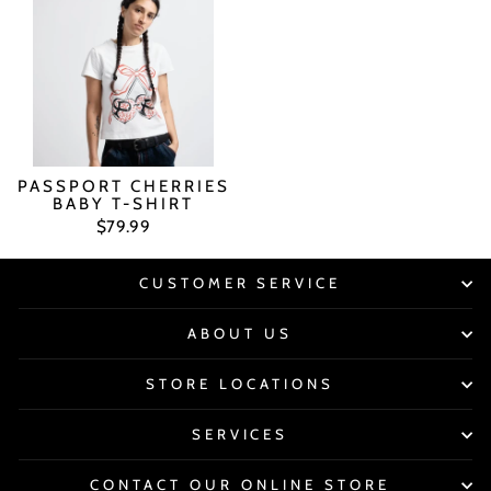
PASSPORT CHERRIES
BABY T-SHIRT
$79.99
CUSTOMER SERVICE
ABOUT US
STORE LOCATIONS
SERVICES
CONTACT OUR ONLINE STORE