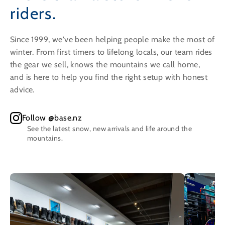
riders.
Since 1999, we've been helping people make the most of
winter. From first timers to lifelong locals, our team rides
the gear we sell, knows the mountains we call home,
and is here to help you find the right setup with honest
advice.
Follow @base.nz
See the latest snow, new arrivals and life around the
mountains.