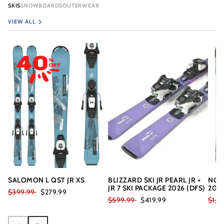
SKIS
SNOWBOARDS
OUTERWEAR
VIEW ALL
SALOMON L QST JR XS
BLIZZARD SKI JR PEARL JR +
NOR
JR 7 SKI PACKAGE 2026 (DFS)
202
$399.99
$279.99
$599.99
$419.99
$1,7