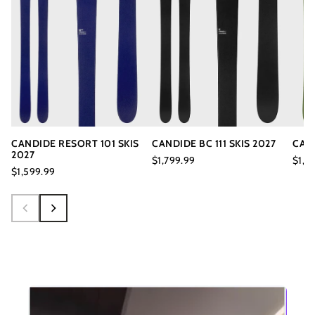
CANDIDE RESORT 101 SKIS
CANDIDE BC 111 SKIS 2027
CAND
2027
$1,799.99
$1,3
$1,599.99