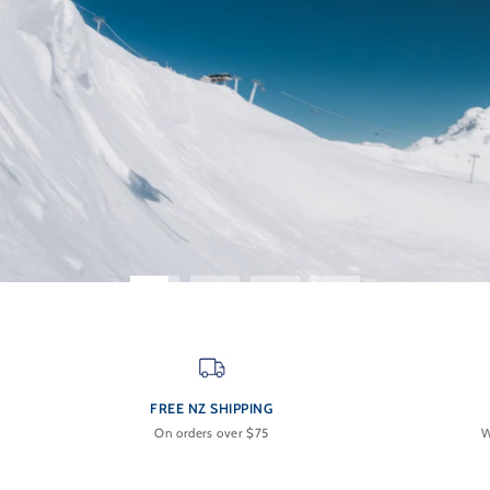
FREE NZ SHIPPING
On orders over $75
W