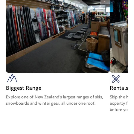
Biggest Range
Rentals 
Explore one of New Zealand's largest ranges of skis,
Skip the has
snowboards and winter gear, all under one roof.
expertly fit
before you b