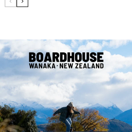
Shop
Shop