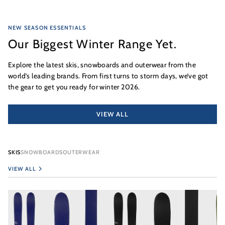
NEW SEASON ESSENTIALS
Our Biggest Winter Range Yet.
Explore the latest skis, snowboards and outerwear from the
world’s leading brands. From first turns to storm days, we’ve got
the gear to get you ready for winter 2026.
VIEW ALL
SKIS
SNOWBOARDS
OUTERWEAR
VIEW ALL