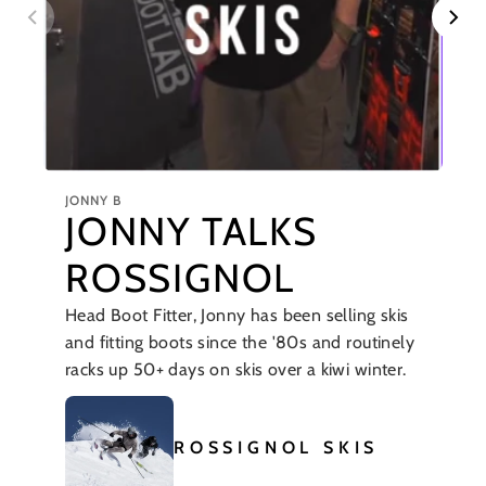
JONNY B
JONNY TALKS
ROSSIGNOL
Head Boot Fitter, Jonny has been selling skis
and fitting boots since the '80s and routinely
racks up 50+ days on skis over a kiwi winter.
ROSSIGNOL SKIS