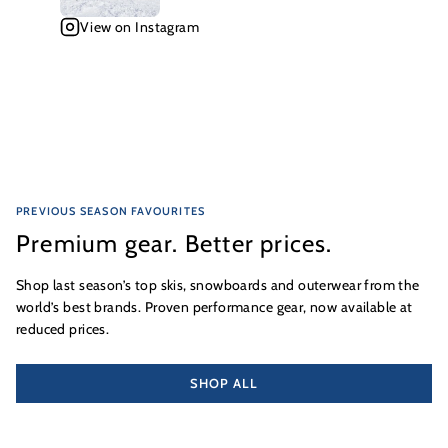
View on Instagram
PREVIOUS SEASON FAVOURITES
Premium gear. Better prices.
Shop last season’s top skis, snowboards and outerwear from the
world’s best brands. Proven performance gear, now available at
reduced prices.
SHOP ALL