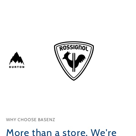
Shop
Shop
WHY CHOOSE BASENZ
More than a store. We're