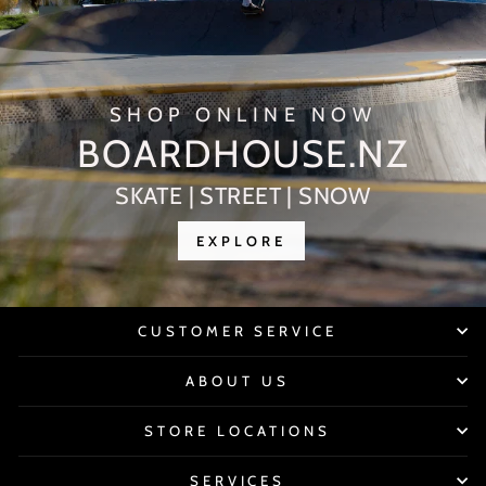
SHOP ONLINE NOW
BOARDHOUSE.NZ
SKATE | STREET | SNOW
EXPLORE
CUSTOMER SERVICE
ABOUT US
STORE LOCATIONS
SERVICES