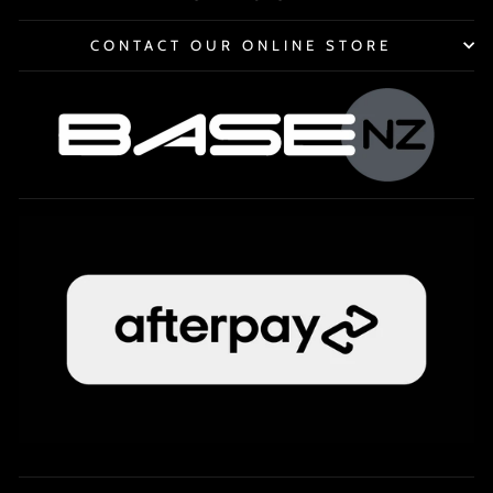
CONTACT OUR ONLINE STORE