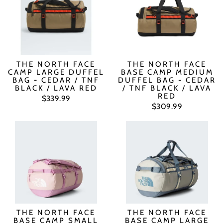
THE NORTH FACE
THE NORTH FACE
CAMP LARGE DUFFEL
BASE CAMP MEDIUM
BAG - CEDAR / TNF
DUFFEL BAG - CEDAR
BLACK / LAVA RED
/ TNF BLACK / LAVA
RED
$339.99
$309.99
THE NORTH FACE
THE NORTH FACE
BASE CAMP SMALL
BASE CAMP LARGE