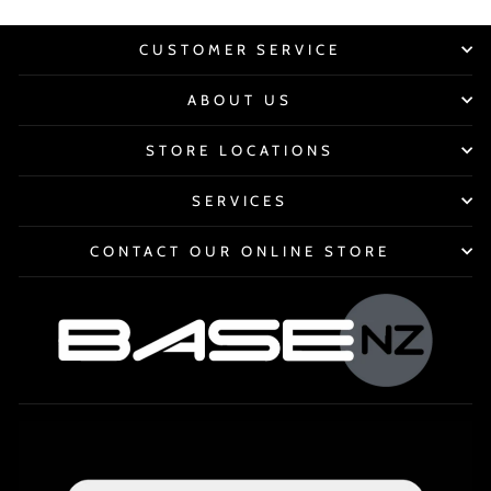
CUSTOMER SERVICE
ABOUT US
STORE LOCATIONS
SERVICES
CONTACT OUR ONLINE STORE