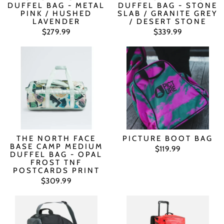
DUFFEL BAG - METAL
DUFFEL BAG - STONE
PINK / HUSHED
SLAB / GRANITE GREY
LAVENDER
/ DESERT STONE
$279.99
$339.99
THE NORTH FACE
PICTURE BOOT BAG
BASE CAMP MEDIUM
$119.99
DUFFEL BAG - OPAL
FROST TNF
POSTCARDS PRINT
$309.99