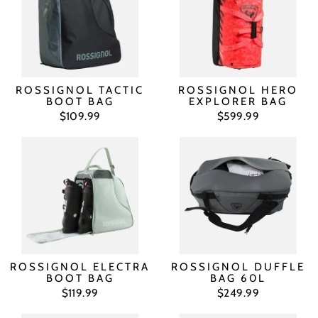
ROSSIGNOL TACTIC
ROSSIGNOL HERO
BOOT BAG
EXPLORER BAG
$109.99
$599.99
ROSSIGNOL ELECTRA
ROSSIGNOL DUFFLE
BOOT BAG
BAG 60L
$119.99
$249.99