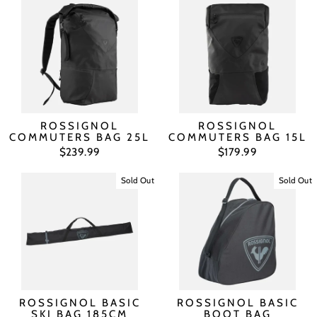
ROSSIGNOL
ROSSIGNOL
COMMUTERS BAG 25L
COMMUTERS BAG 15L
$239.99
$179.99
Sold Out
Sold Out
ROSSIGNOL BASIC
ROSSIGNOL BASIC
SKI BAG 185CM
BOOT BAG