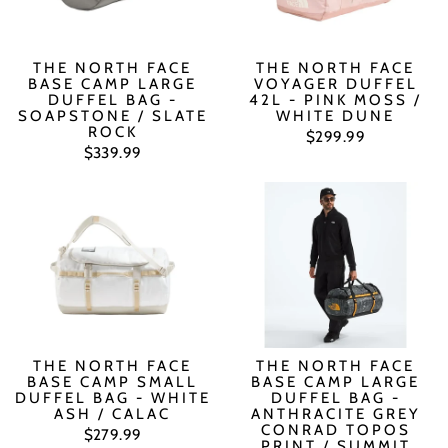
THE NORTH FACE
THE NORTH FACE
BASE CAMP LARGE
VOYAGER DUFFEL
DUFFEL BAG -
42L - PINK MOSS /
SOAPSTONE / SLATE
WHITE DUNE
ROCK
$299.99
$339.99
THE NORTH FACE
THE NORTH FACE
BASE CAMP SMALL
BASE CAMP LARGE
DUFFEL BAG - WHITE
DUFFEL BAG -
ASH / CALAC
ANTHRACITE GREY
CONRAD TOPOS
$279.99
PRINT / SUMMIT