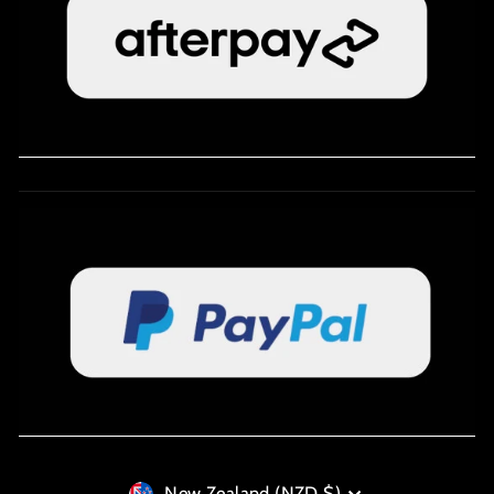
New Zealand (NZD $)