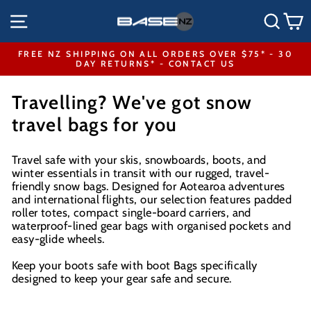
Skip
SITE NAVIGATION
SEA
to
content
FREE NZ SHIPPING ON ALL ORDERS OVER $75* - 30
DAY RETURNS* - CONTACT US
Pause
slideshow
Travelling? We've got snow
travel bags for you
Travel safe with your skis, snowboards, boots, and
winter essentials in transit with our rugged, travel-
friendly snow bags. Designed for Aotearoa adventures
and international flights, our selection features padded
roller totes, compact single-board carriers, and
waterproof-lined gear bags with organised pockets and
easy-glide wheels.
Keep your boots safe with boot Bags specifically
designed to keep your gear safe and secure.