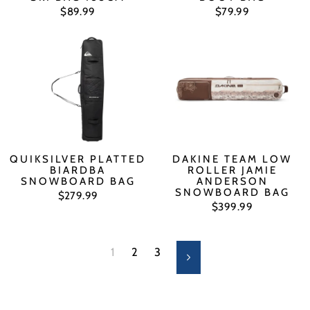
$89.99
$79.99
QUIKSILVER PLATTED
DAKINE TEAM LOW
BIARDBA
ROLLER JAMIE
SNOWBOARD BAG
ANDERSON
SNOWBOARD BAG
$279.99
$399.99
1
2
3
Next