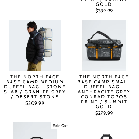
GOLD
$339.99
THE NORTH FACE
THE NORTH FACE
BASE CAMP MEDIUM
BASE CAMP SMALL
DUFFEL BAG - STONE
DUFFEL BAG -
SLAB / GRANITE GREY
ANTHRACITE GREY
/ DESERT STONE
CONRAD TOPOS
PRINT / SUMMIT
$309.99
GOLD
$279.99
Sold Out