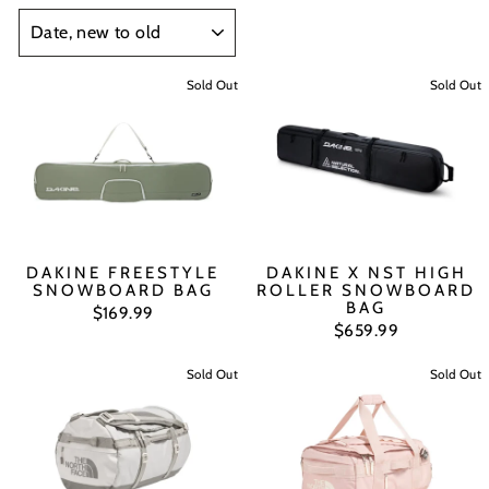
SORT
Sold Out
Sold Out
DAKINE FREESTYLE
DAKINE X NST HIGH
SNOWBOARD BAG
ROLLER SNOWBOARD
BAG
$169.99
$659.99
Sold Out
Sold Out