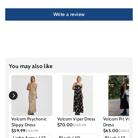
Write a review
You may also like
Volcom Psychonic
Volcom Viper Dress
Volcom Pit Viper
Slippy Dress
$70.00
Dress
$139.99
$59.99
$65.00
$119.99
$129.99