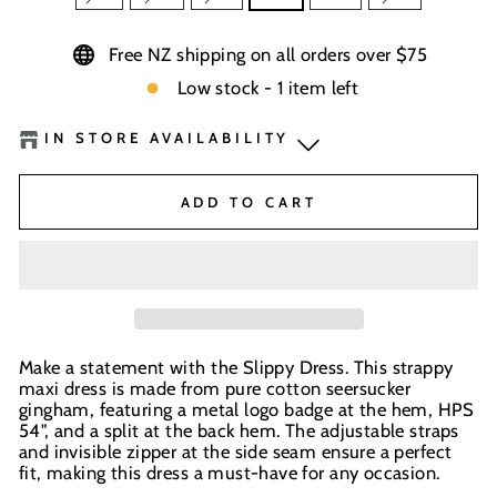
Free NZ shipping on all orders over $75
Low stock - 1 item left
IN STORE AVAILABILITY
BaseNZ Warehouse
-
Low Stock
ADD TO CART
Boardhouse Wanaka
-
Out of stock
BaseNZ - Queenstown
-
Out of stock
BaseNZ - Wanaka
-
Out of stock
Make a statement with the Slippy Dress. This strappy
maxi dress is made from pure cotton seersucker
In-store pick up available at check out
gingham, featuring a metal logo badge at the hem, HPS
54", and a split at the back hem. The adjustable straps
and invisible zipper at the side seam ensure a perfect
fit, making this dress a must-have for any occasion.