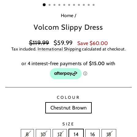
Home
/
Volcom Slippy Dress
Regular
Sale
$119.99
$59.99
Save $60.00
price
price
Tax included.
International Shipping
calculated at checkout.
COLOUR
Chestnut Brown
SIZE
8
10
12
14
16
18