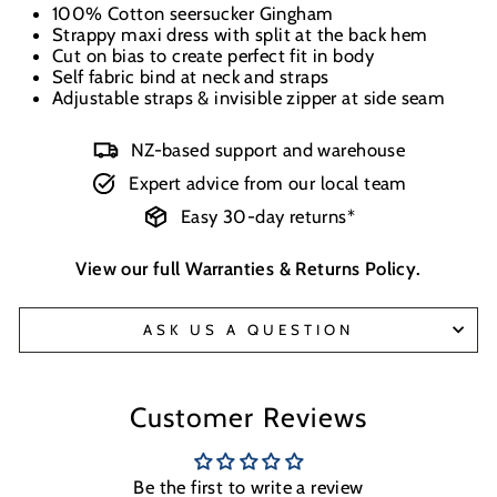
100% Cotton seersucker Gingham
Strappy maxi dress with split at the back hem
Cut on bias to create perfect fit in body
Self fabric bind at neck and straps
Adjustable straps & invisible zipper at side seam
NZ-based support and warehouse
Expert advice from our local team
Easy 30-day returns*
View our full
Warranties & Returns Policy
.
ASK US A QUESTION
Customer Reviews
Be the first to write a review