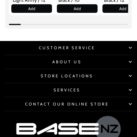
Add
Add
Add
CUSTOMER SERVICE
ABOUT US
STORE LOCATIONS
SERVICES
CONTACT OUR ONLINE STORE