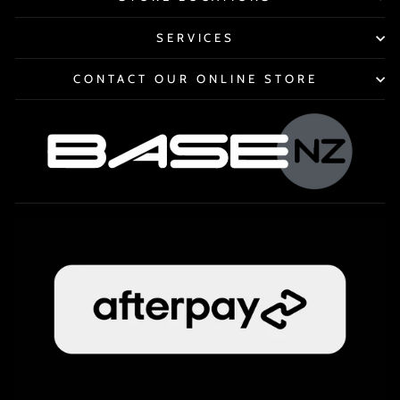
SERVICES
CONTACT OUR ONLINE STORE