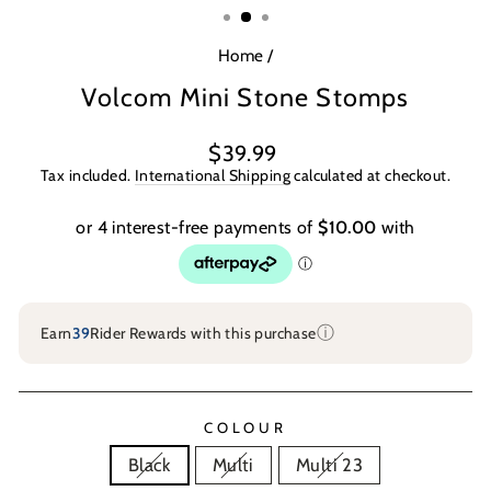
Home
/
Volcom Mini Stone Stomps
Regular
$39.99
price
Tax included.
International Shipping
calculated at checkout.
ⓘ
Earn
39
Rider Rewards with this purchase
COLOUR
Black
Multi
Multi 23