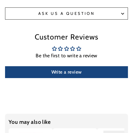
ASK US A QUESTION
Customer Reviews
Be the first to write a review
Write a review
You may also like