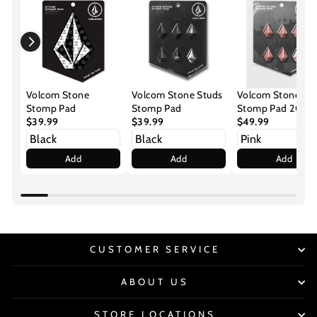
Volcom Stone
Volcom Stone Studs
Volcom Stone St
Stomp Pad
Stomp Pad
Stomp Pad 2026
$39.99
$39.99
$49.99
Add
Add
Add
CUSTOMER SERVICE
ABOUT US
STORE LOCATIONS