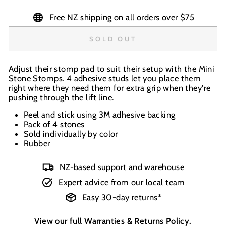
Free NZ shipping on all orders over $75
SOLD OUT
Adjust their stomp pad to suit their setup with the Mini
Stone Stomps. 4 adhesive studs let you place them
right where they need them for extra grip when they're
pushing through the lift line.
Peel and stick using 3M adhesive backing
Pack of 4 stones
Sold individually by color
Rubber
NZ-based support and warehouse
Expert advice from our local team
Easy 30-day returns*
View our full
Warranties & Returns Policy
.