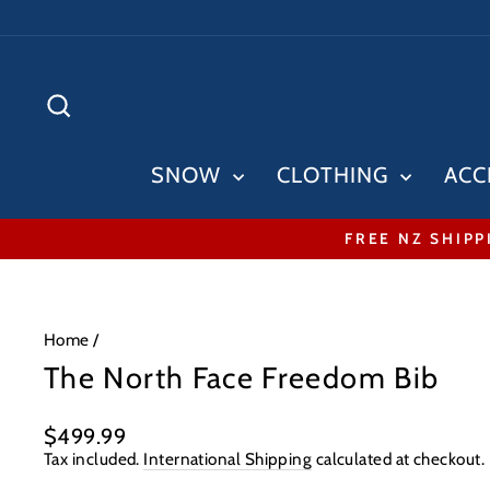
Skip
to
content
SEARCH
SNOW
CLOTHING
ACC
FREE NZ SHIPP
Home
/
The North Face Freedom Bib
Regular
$499.99
price
Tax included.
International Shipping
calculated at checkout.