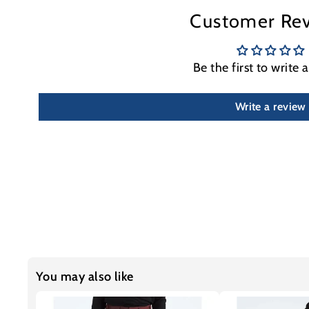
Customer Re
Be the first to write 
Write a review
You may also like