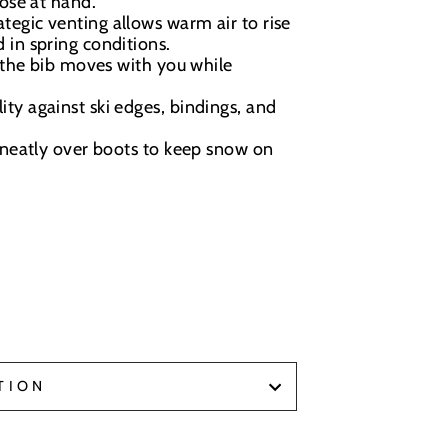
lose at hand.
tegic venting allows warm air to rise
 in spring conditions.
 the bib moves with you while
ty against ski edges, bindings, and
neatly over boots to keep snow on
TION