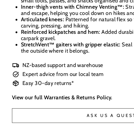
small tools, passes, and snacks organised and c
Inner-thigh vents with Chimney Venting™:
Stra
and escape, helping you cool down on hikes and
Articulated knees:
Patterned for natural flex so
carving, pressing, and hiking.
Reinforced kickpatches and hem:
Added durabili
carpark gravel.
StretchVent™ gaiters with gripper elastic:
Seal 
the outside where it belongs.
NZ-based support and warehouse
Expert advice from our local team
Easy 30-day returns*
View our full
Warranties & Returns Policy
.
ASK US A QUES