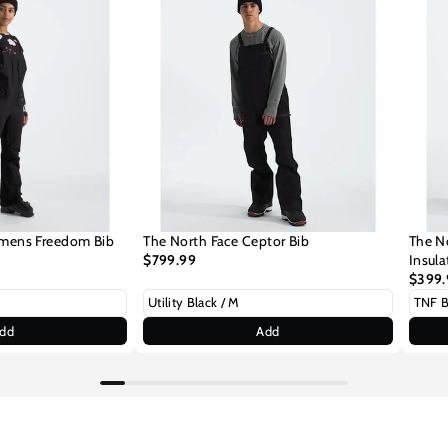
mens Freedom Bib
The North Face Ceptor Bib
The N
$799.99
Insul
$399.
dd
Add