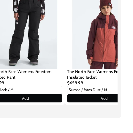
orth Face Womens Freedom
The North Face Womens Freedom
ated Pant
Insulated Jacket
99
$659.99
Add
Add