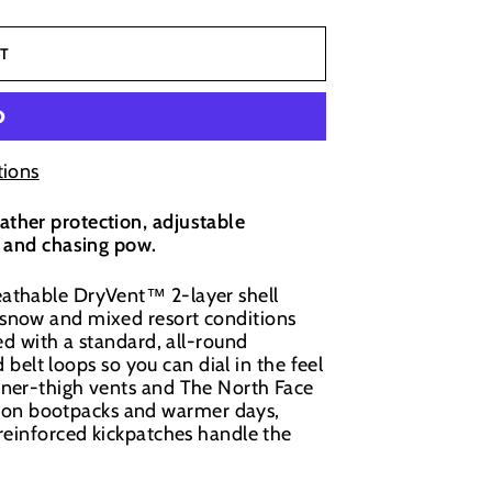
T
ions
ther protection, adjustable
s and chasing pow.
eathable DryVent™ 2-layer shell
 snow and mixed resort conditions
ed with a standard, all-round
d belt loops so you can dial in the feel
nner-thigh vents and The North Face
on bootpacks and warmer days,
 reinforced kickpatches handle the