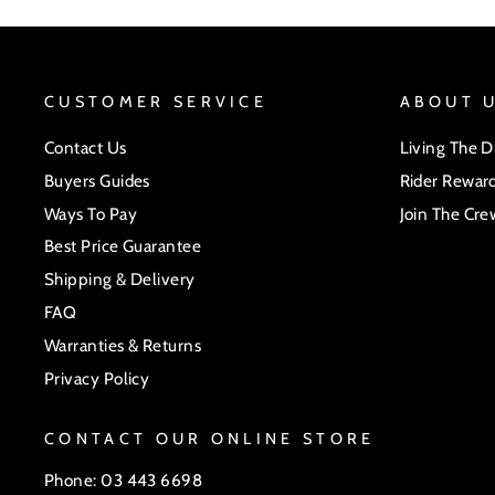
CUSTOMER SERVICE
ABOUT 
Contact Us
Living The 
Buyers Guides
Rider Rewar
Ways To Pay
Join The Cre
Best Price Guarantee
Shipping & Delivery
FAQ
Warranties & Returns
Privacy Policy
CONTACT OUR ONLINE STORE
Phone: 03 443 6698