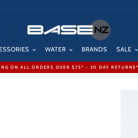
ESSORIES
WATER
BRANDS
SALE
ING ON ALL ORDERS OVER $75* - 30 DAY RETURNS
Pause
slideshow