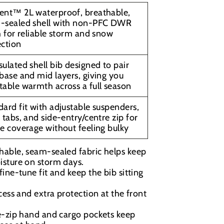
ent™ 2L waterproof, breathable,
-sealed shell with non-PFC DWR
h for reliable storm and snow
ection
ulated shell bib designed to pair
base and mid layers, giving you
table warmth across a full season
ard fit with adjustable suspenders,
 tabs, and side-entry/centre zip for
e coverage without feeling bulky
hable, seam-sealed fabric helps keep
isture on storm days.
fine-tune fit and keep the bib sitting
ess and extra protection at the front
e-zip hand and cargo pockets keep