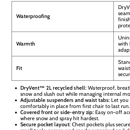
DryV
seam
Waterproofing
finis
prot
Unins
Warmth
with 
adap
Stand
Fit
waist
secur
DryVent™ 2L recycled shell:
Waterproof, breat
snow and slush out while managing internal mo
Adjustable suspenders and waist tabs:
Let you 
comfortably in place from first chair to last run.
Covered front or side-entry zip:
Easy on-off acc
where snow and spray hit hardest.
Secure pocket layout:
Chest pockets plus secur