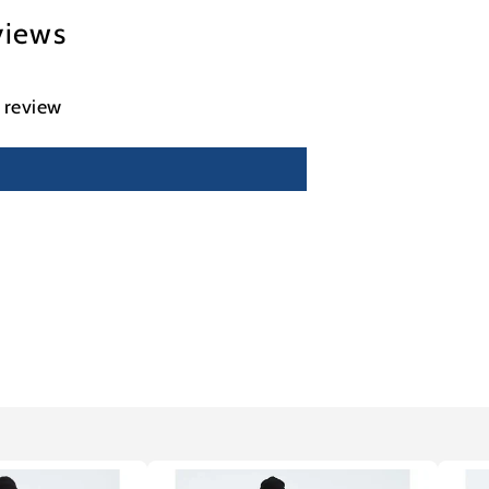
views
a review