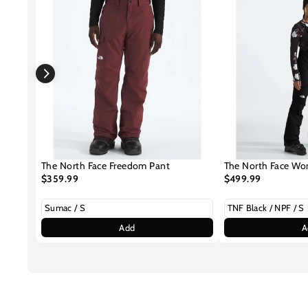
The North Face Freedom Pant
The North Face Wo
$359.99
$499.99
Add
A