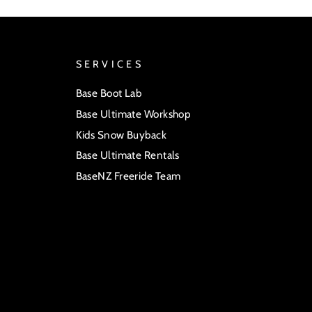
SERVICES
Base Boot Lab
Base Ultimate Workshop
Kids Snow Buyback
Base Ultimate Rentals
BaseNZ Freeride Team