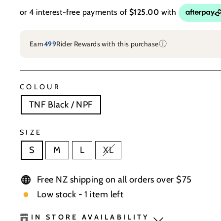
ⓘ
Earn
499
Rider Rewards with this purchase
COLOUR
TNF Black / NPF
SIZE
S
M
L
XL
Free NZ shipping on all orders over $75
Low stock - 1 item left
IN STORE AVAILABILITY