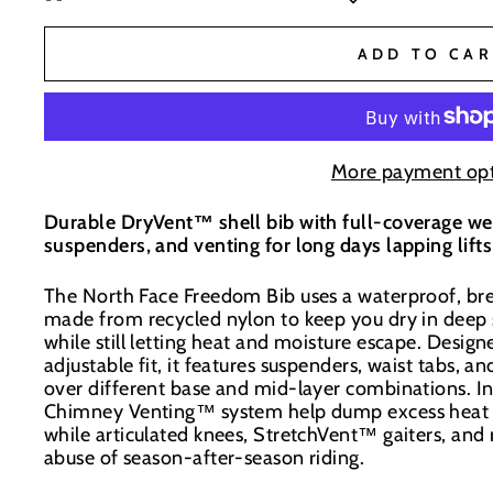
BaseNZ - Wanaka
-
Low Stock
ADD TO CAR
BaseNZ Warehouse
-
Out of stock
BaseNZ - Queenstown
-
Out of stock
More payment opt
Durable DryVent™ shell bib with full-coverage wea
Boardhouse Wanaka
-
Out of stock
suspenders, and venting for long days lapping lift
In-store pick up available at check out
The North Face Freedom Bib uses a waterproof, br
made from recycled nylon to keep you dry in deep
while still letting heat and moisture escape. Design
adjustable fit, it features suspenders, waist tabs, an
over different base and mid-layer combinations. I
Chimney Venting™ system help dump excess heat 
while articulated knees, StretchVent™ gaiters, and
abuse of season-after-season riding.