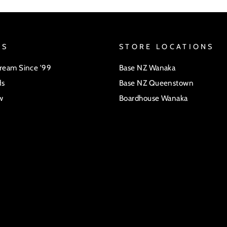
US
STORE LOCATIONS
Dream Since '99
Base NZ Wanaka
ds
Base NZ Queenstown
w
Boardhouse Wanaka