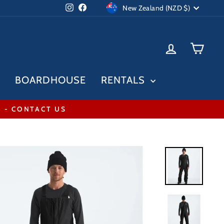
Currency
Instagram
Facebook
New Zealand (NZD $)
LOG IN
CAR
BOARDHOUSE
RENTALS
* - CONTACT US