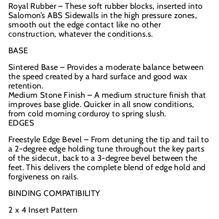
Royal Rubber – These soft rubber blocks, inserted into
Salomon’s ABS Sidewalls in the high pressure zones,
smooth out the edge contact like no other
construction, whatever the conditions.s.
BASE
Sintered Base – Provides a moderate balance between
the speed created by a hard surface and good wax
retention.
Medium Stone Finish – A medium structure finish that
improves base glide. Quicker in all snow conditions,
from cold morning corduroy to spring slush.
EDGES
Freestyle Edge Bevel – From detuning the tip and tail to
a 2-degree edge holding tune throughout the key parts
of the sidecut, back to a 3-degree bevel between the
feet. This delivers the complete blend of edge hold and
forgiveness on rails.
BINDING COMPATIBILITY
2 x 4 Insert Pattern