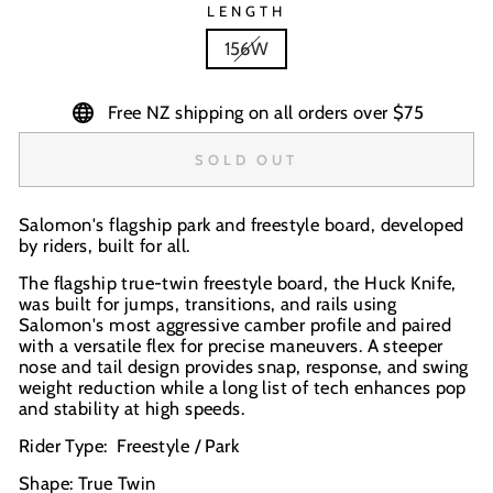
LENGTH
156W
Free NZ shipping on all orders over $75
SOLD OUT
Salomon's flagship park and freestyle board, developed
by riders, built for all.
The flagship true-twin freestyle board, the Huck Knife,
was built for jumps, transitions, and rails using
Salomon's most aggressive camber profile and paired
with a versatile flex for precise maneuvers. A steeper
nose and tail design provides snap, response, and swing
weight reduction while a long list of tech enhances pop
and stability at high speeds.
Rider Type: Freestyle / Park
Shape: True Twin