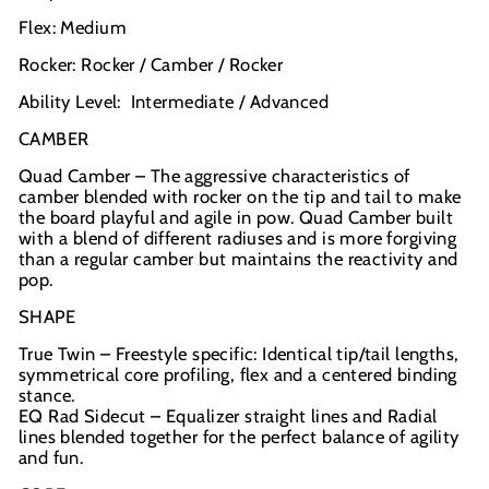
Flex: Medium
Rocker: Rocker / Camber / Rocker
Ability Level: Intermediate / Advanced
CAMBER
Quad Camber – The aggressive characteristics of
camber blended with rocker on the tip and tail to make
the board playful and agile in pow. Quad Camber built
with a blend of different radiuses and is more forgiving
than a regular camber but maintains the reactivity and
pop.
SHAPE
True Twin – Freestyle specific: Identical tip/tail lengths,
symmetrical core profiling, flex and a centered binding
stance.
EQ Rad Sidecut – Equalizer straight lines and Radial
lines blended together for the perfect balance of agility
and fun.