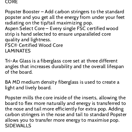
CORE
Popster Booster – Add carbon stringers to the standard
popster and you get all the energy from under your feet
radiating on the tip/tail maximizing pop.
Aspen Select Core – Every single FSC certified wood
strip is hand selected to ensure unparalleled core
quality and lightness.
FSC® Certified Wood Core
LAMINATES
Tri-Ax Glass is a fiberglass core set at three different
angles that increases durability and the overall lifespan
of the board.
BA MD medium density fiberglass is used to create a
light and lively board.
Popster mills the core inside of the inserts, allowing the
board to flex more naturally and energy is transferred to
the nose and tail more efficiently for extra pop.
Adding
carbon stringers in the nose and tail to standard Popster
allows you to transfer more energy to maximise pop.
SIDEWALLS