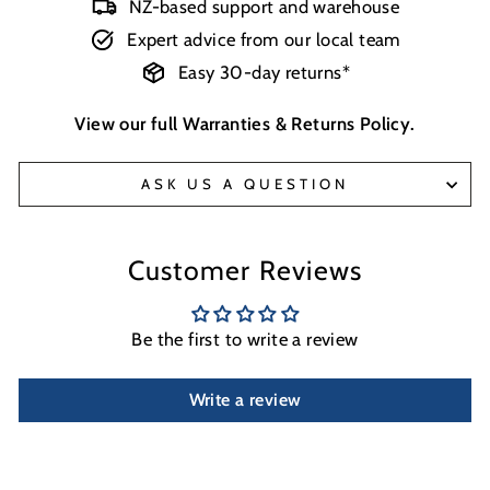
NZ-based support and warehouse
Expert advice from our local team
Easy 30-day returns*
View our full
Warranties & Returns Policy
.
ASK US A QUESTION
Customer Reviews
Be the first to write a review
Write a review