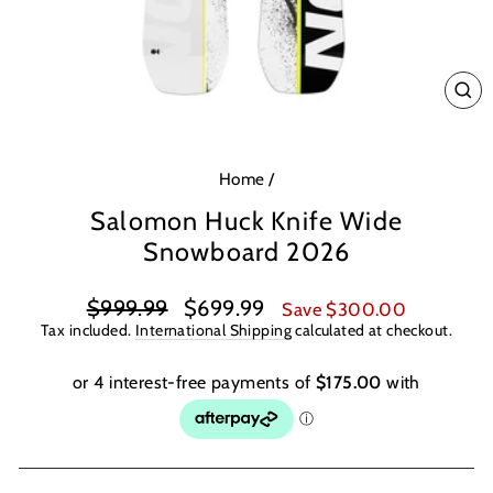
CL
(E
Home
/
Salomon Huck Knife Wide
Snowboard 2026
Regular
Sale
$999.99
$699.99
Save $300.00
price
price
Tax included.
International Shipping
calculated at checkout.