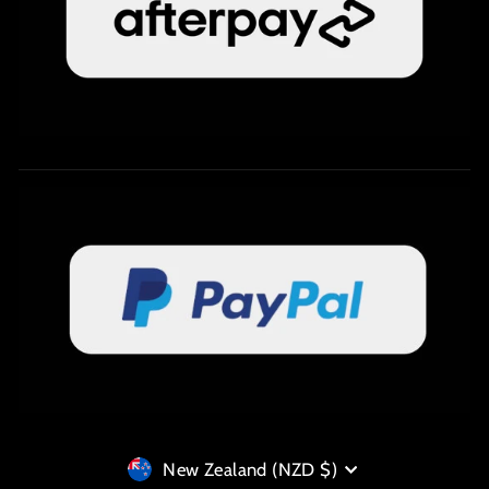
Currency
New Zealand (NZD $)