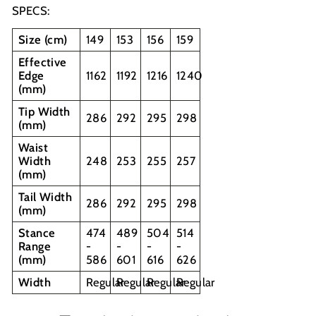
SPECS:
Size (cm)
149
153
156
159
Effective
Edge
1162
1192
1216
1240
(mm)
Tip Width
286
292
295
298
(mm)
Waist
Width
248
253
255
257
(mm)
Tail Width
286
292
295
298
(mm)
Stance
474
489
504
514
Range
-
-
-
-
(mm)
586
601
616
626
Width
Regular
Regular
Regular
Regular