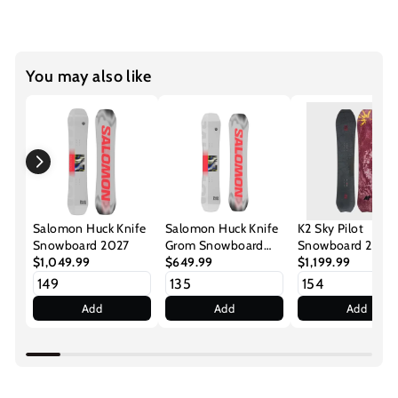
You may also like
Salomon Huck Knife
Salomon Huck Knife
K2 Sky Pilot
Snowboard 2027
Grom Snowboard
Snowboard 2027
$1,049.99
2027
$649.99
$1,199.99
Add
Add
Add