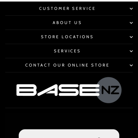
CUSTOMER SERVICE
ABOUT US
STORE LOCATIONS
SERVICES
CONTACT OUR ONLINE STORE