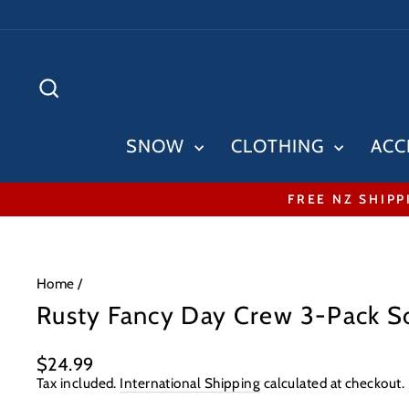
Skip
to
content
SEARCH
SNOW
CLOTHING
ACC
FREE NZ SHIPP
Home
/
Rusty Fancy Day Crew 3-Pack S
Regular
$24.99
price
Tax included.
International Shipping
calculated at checkout.