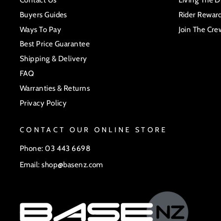
Buyers Guides
Rider Rewar
Ways To Pay
Join The Cre
Best Price Guarantee
Shipping & Delivery
FAQ
Warranties & Returns
Privacy Policy
CONTACT OUR ONLINE STORE
Phone: 03 443 6698
Email: shop@basenz.com