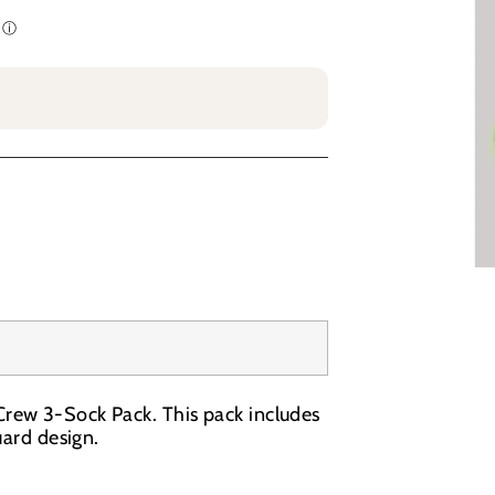
rew 3-Sock Pack. This pack includes
uard design.