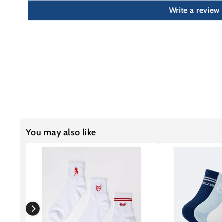
Write a review
You may also like