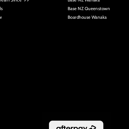
ds
Base NZ Queenstown
w
Boardhouse Wanaka