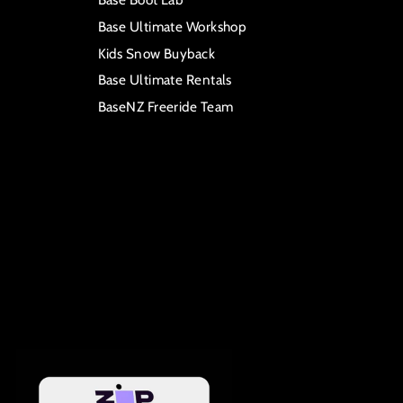
Base Ultimate Workshop
Kids Snow Buyback
Base Ultimate Rentals
BaseNZ Freeride Team