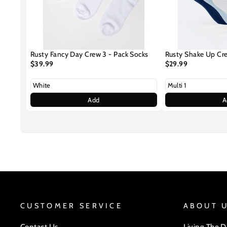
Rusty Fancy Day Crew 3 - Pack Socks
Rusty Shake Up Cr
$39.99
$29.99
Add
A
CUSTOMER SERVICE
ABOUT 
Contact Us
Living The 