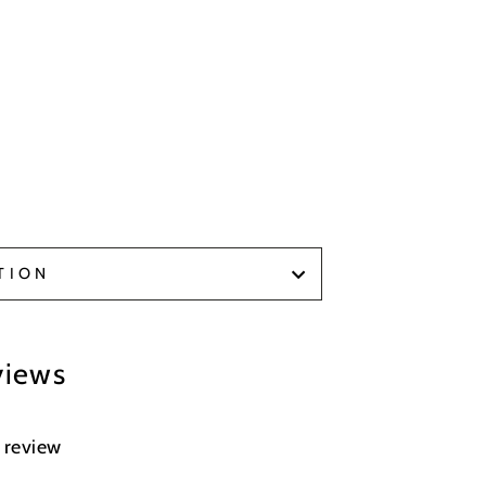
TION
views
a review