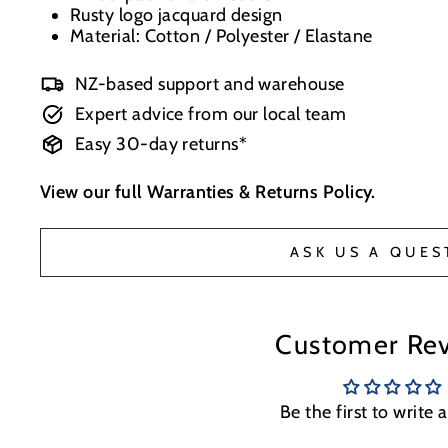
Rusty logo jacquard design
Material: Cotton / Polyester / Elastane
NZ-based support and warehouse
Expert advice from our local team
Easy 30-day returns*
View our full
Warranties & Returns Policy
.
ASK US A QUES
Customer Re
Be the first to write 