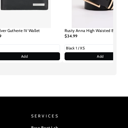
lver Gutherie IV Wallet
Rusty Anna High Waisted Belt
9
$34.99
Add
Add
SERVICES
Base Boot Lab