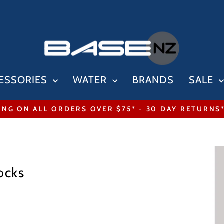
ESSORIES
WATER
BRANDS
SALE
ING ON ALL ORDERS OVER $75* - 30 DAY RETURNS
Pause
slideshow
ocks