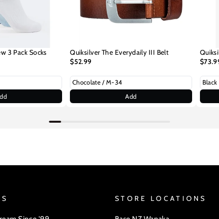
ew 3 Pack Socks
Quiksilver The Everydaily III Belt
Quiksi
$52.99
$73.9
dd
Add
US
STORE LOCATIONS
Dream Since '99
Base NZ Wanaka