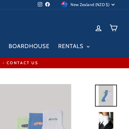
Currency
Instagram
Facebook
New Zealand (NZD $)
LOG IN
CAR
BOARDHOUSE
RENTALS
* - CONTACT US