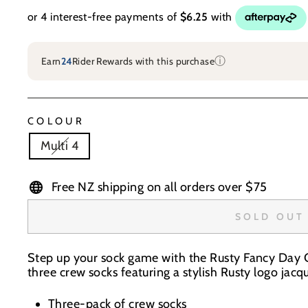
ⓘ
Earn
24
Rider Rewards with this purchase
COLOUR
Multi 4
Free NZ shipping on all orders over $75
SOLD OUT
Step up your sock game with the Rusty Fancy Day C
three crew socks featuring a stylish Rusty logo jacq
Three-pack of crew socks