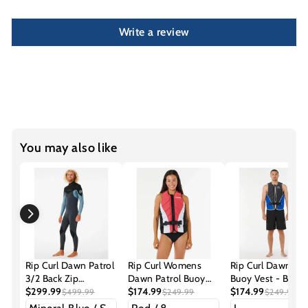
Write a review
You may also like
Rip Curl Dawn Patrol
Rip Curl Womens
Rip Curl Dawn Pat
3/2 Back Zip
Dawn Patrol Buoy
Buoy Vest - Blue
Steamer Wetsuit
$299.99
Vest
$174.99
$174.99
$499.99
$249.99
$249.99