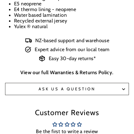
E5 neoprene
E4 thermo lining - neoprene
Water based lamination
Recycled external jersey
Yulex ® natural
NZ-based support and warehouse
Expert advice from our local team
Easy 30-day returns*
View our full
Warranties & Returns Policy
.
ASK US A QUESTION
Customer Reviews
Be the first to write a review