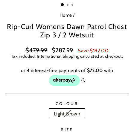
Home
/
Rip-Curl Womens Dawn Patrol Chest
Zip 3 / 2 Wetsuit
Regular
Sale
$479.99
$287.99
Save $192.00
price
price
Tax included.
International Shipping
calculated at checkout.
COLOUR
Light Brown
SIZE