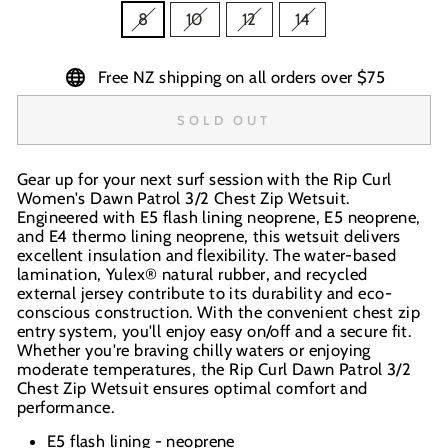
8
10
12
14
Free NZ shipping on all orders over $75
SOLD OUT
Gear up for your next surf session with the Rip Curl
Women's Dawn Patrol 3/2 Chest Zip Wetsuit.
Engineered with E5 flash lining neoprene, E5 neoprene,
and E4 thermo lining neoprene, this wetsuit delivers
excellent insulation and flexibility. The water-based
lamination, Yulex® natural rubber, and recycled
external jersey contribute to its durability and eco-
conscious construction. With the convenient chest zip
entry system, you'll enjoy easy on/off and a secure fit.
Whether you're braving chilly waters or enjoying
moderate temperatures, the Rip Curl Dawn Patrol 3/2
Chest Zip Wetsuit ensures optimal comfort and
performance.
E5 flash lining - neoprene