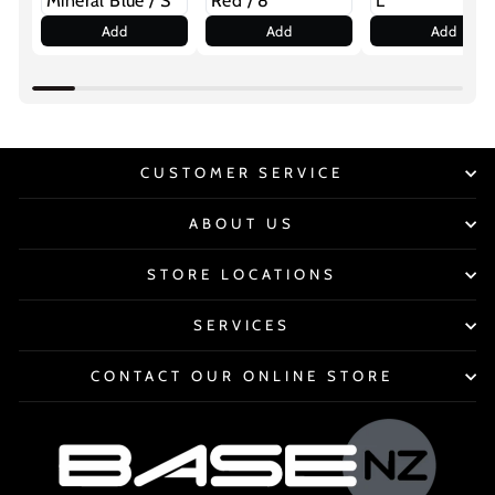
Add
Add
Add
CUSTOMER SERVICE
ABOUT US
STORE LOCATIONS
SERVICES
CONTACT OUR ONLINE STORE