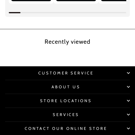
Recently viewed
CUSTOMER SERVICE
ABOUT US
STORE LOCATIONS
SERVICES
CONTACT OUR ONLINE STORE