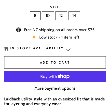
SIZE
8
10
12
14
Free NZ shipping on all orders over $75
Low stock - 1 item left
IN STORE AVAILABILITY
Boardhouse Wanaka
-
Low Stock
ADD TO CART
BaseNZ Warehouse
-
Out of stock
BaseNZ - Wanaka
-
Out of stock
More payment options
BaseNZ - Queenstown
-
Out of stock
Laidback utility style with an oversized fit that is made
for layering and everyday wear.
In-store pick up available at check out