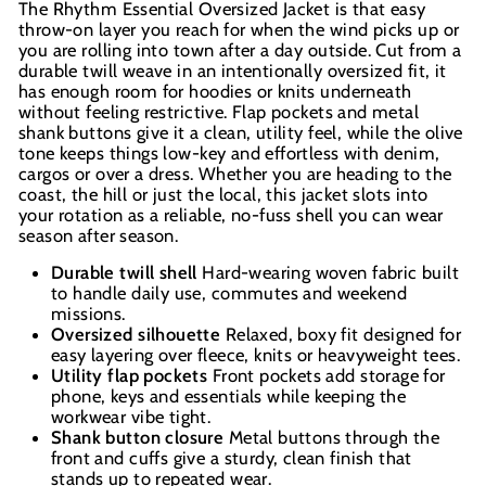
The Rhythm Essential Oversized Jacket is that easy
throw-on layer you reach for when the wind picks up or
you are rolling into town after a day outside. Cut from a
durable twill weave in an intentionally oversized fit, it
has enough room for hoodies or knits underneath
without feeling restrictive. Flap pockets and metal
shank buttons give it a clean, utility feel, while the olive
tone keeps things low-key and effortless with denim,
cargos or over a dress. Whether you are heading to the
coast, the hill or just the local, this jacket slots into
your rotation as a reliable, no-fuss shell you can wear
season after season.
Durable twill shell
Hard-wearing woven fabric built
to handle daily use, commutes and weekend
missions.
Oversized silhouette
Relaxed, boxy fit designed for
easy layering over fleece, knits or heavyweight tees.
Utility flap pockets
Front pockets add storage for
phone, keys and essentials while keeping the
workwear vibe tight.
Shank button closure
Metal buttons through the
front and cuffs give a sturdy, clean finish that
stands up to repeated wear.