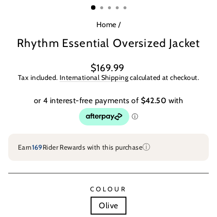
Home
/
Rhythm Essential Oversized Jacket
Regular
$169.99
price
Tax included.
International Shipping
calculated at checkout.
ⓘ
Earn
169
Rider Rewards with this purchase
COLOUR
Olive