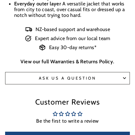
Everyday outer layer
A versatile jacket that works
from city to coast, over casual fits or dressed up a
notch without trying too hard.
NZ-based support and warehouse
Expert advice from our local team
Easy 30-day returns*
View our full
Warranties & Returns Policy
.
ASK US A QUESTION
Customer Reviews
Be the first to write a review