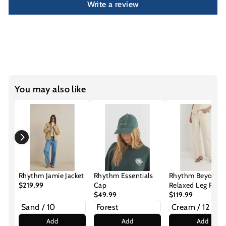
Write a review
You may also like
Rhythm Jamie Jacket
Rhythm Essentials
Rhythm Beyond
$219.99
Cap
Relaxed Leg Pant
$49.99
$119.99
Add
Add
Add