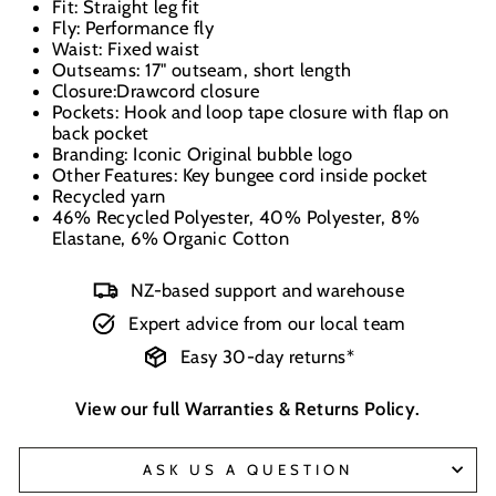
Fit: Straight leg fit
Fly: Performance fly
Waist: Fixed waist
Outseams: 17" outseam, short length
Closure:Drawcord closure
Pockets: Hook and loop tape closure with flap on
back pocket
Branding: Iconic Original bubble logo
Other Features: Key bungee cord inside pocket
Recycled yarn
46% Recycled Polyester, 40% Polyester, 8%
Elastane, 6% Organic Cotton
NZ-based support and warehouse
Expert advice from our local team
Easy 30-day returns*
View our full
Warranties & Returns Policy
.
ASK US A QUESTION