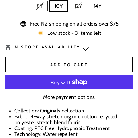
8Y
10Y
12Y
14Y
Free NZ shipping on all orders over $75
Low stock - 3 items left
IN STORE AVAILABILITY
BaseNZ Warehouse
-
Low Stock
ADD TO CART
BaseNZ - Wanaka
-
Out of stock
BaseNZ - Queenstown
-
Out of stock
More payment options
Boardhouse Wanaka
-
Out of stock
Collection: Originals collection
Fabric: 4-way stretch organic cotton recycled
In-store pick up available at check out
polyester stretch blend fabric
Coating: PFC Free Hydrophobic Treatment
Technology: Water repellent