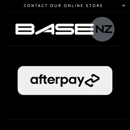
CONTACT OUR ONLINE STORE