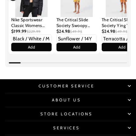
Nike Sportswear
The Critical Slide
The Critical Slide
Classic Womens
Society Swoopy
Society Ying Yan
Puffer Jacket
$199.99
Boys Youth
$24.98
Youth Boardshort
$24.98
$229.99
$49.95
$49.95
Boardshorts
Add
Add
Add
CUSTOMER SERVICE
ABOUT US
STORE LOCATIONS
SERVICES