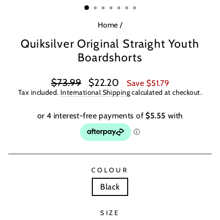
Home
/
Quiksilver Original Straight Youth
Boardshorts
Regular
Sale
$73.99
$22.20
Save $51.79
price
price
Tax included.
International Shipping
calculated at checkout.
COLOUR
Black
SIZE