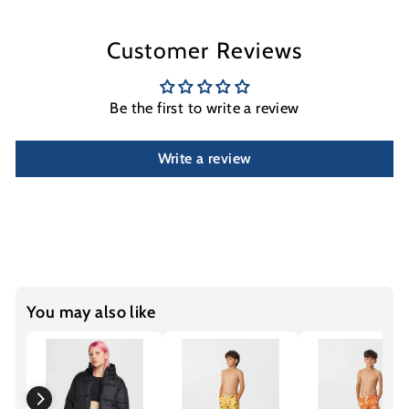
Customer Reviews
Be the first to write a review
Write a review
You may also like