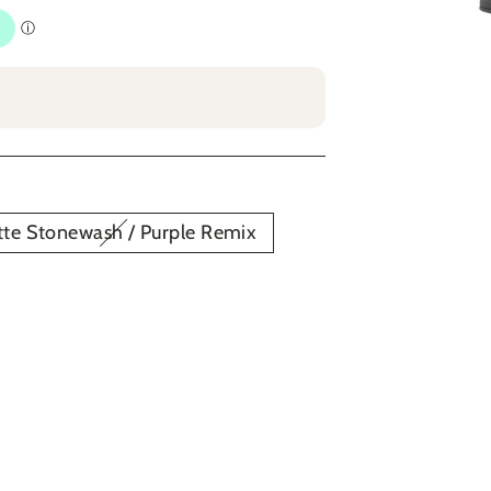
te Stonewash / Purple Remix