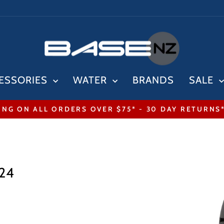
ESSORIES
WATER
BRANDS
SALE
ING ON ALL ORDERS OVER $75* - 30 DAY RETURNS
Pause
slideshow
024