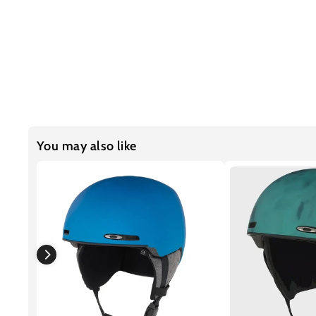
You may also like