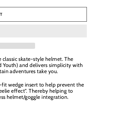
T
 classic skate-style helmet. The
d Youth) and delivers simplicity with
ain adventures take you.
 wedge insert to help prevent the
lie effect". Thereby helping to
ss helmet/goggle integration.