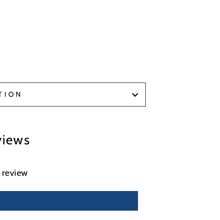
TION
views
a review