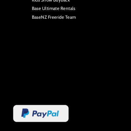
Base Ultimate Rentals
BaseNZ Freeride Team