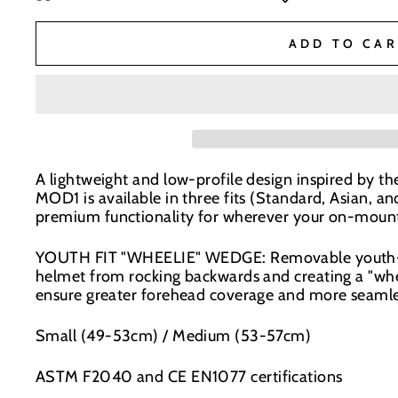
BaseNZ Warehouse
-
Low Stock
ADD TO CAR
BaseNZ - Wanaka
-
Low Stock
BaseNZ - Queenstown
-
Low Stock
A lightweight and low-profile design inspired by the
Boardhouse Wanaka
-
Out of stock
MOD1 is available in three fits (Standard, Asian, an
In-store pick up available at check out
premium functionality for wherever your on-mount
YOUTH FIT "WHEELIE" WEDGE: Removable youth-fit
helmet from rocking backwards and creating a "whee
ensure greater forehead coverage and more seamle
Small (49-53cm) / Medium (53-57cm)
ASTM F2040 and CE EN1077 certifications