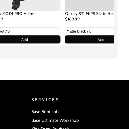
y MOD1 PRO Helmet
Oakley ST1 MIPS Skate Helmet
99
$169.99
Add
Add
SERVICES
Base Boot Lab
Base Ultimate Workshop
Kids Snow Buyback