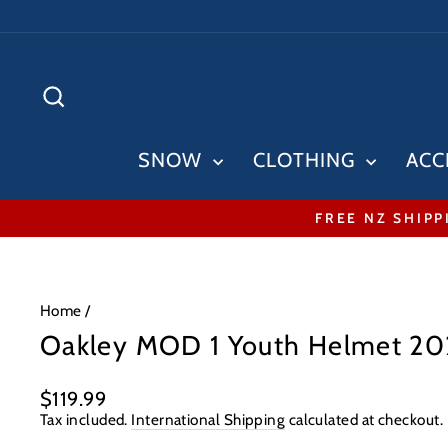
Skip
to
content
SEARCH
SNOW
CLOTHING
ACC
FREE NZ SHIPP
Home
/
Oakley MOD 1 Youth Helmet 2
Regular
$119.99
price
Tax included.
International Shipping
calculated at checkout.