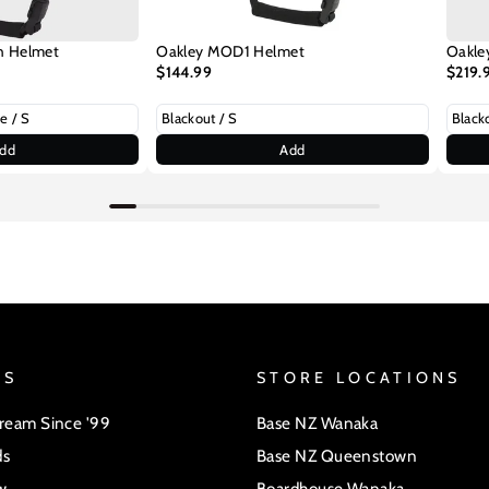
h Helmet
Oakley MOD1 Helmet
Oakle
$144.99
$219.
dd
Add
US
STORE LOCATIONS
Dream Since '99
Base NZ Wanaka
ds
Base NZ Queenstown
w
Boardhouse Wanaka