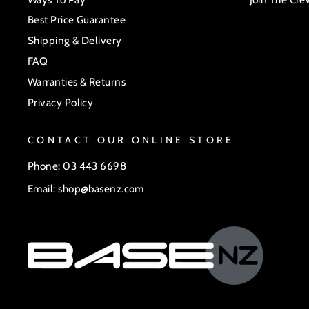
Best Price Guarantee
Shipping & Delivery
FAQ
Warranties & Returns
Privacy Policy
CONTACT OUR ONLINE STORE
Phone: 03 443 6698
Email: shop@basenz.com