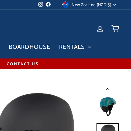
Currency
Instagram
Facebook
New Zealand (NZD $)
LOG IN
CAR
BOARDHOUSE
RENTALS
* - CONTACT US