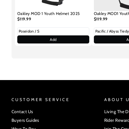
Oakley MOD 1 Youth Helmet 2025
Oakley MOD1 Yout
$119.99
$119.99
Add
A
CUSTOMER SERVICE
ABOUT 
Contact Us
Living The 
Buyers Guides
Rider Rewar
Ways To Pay
Join The Cre