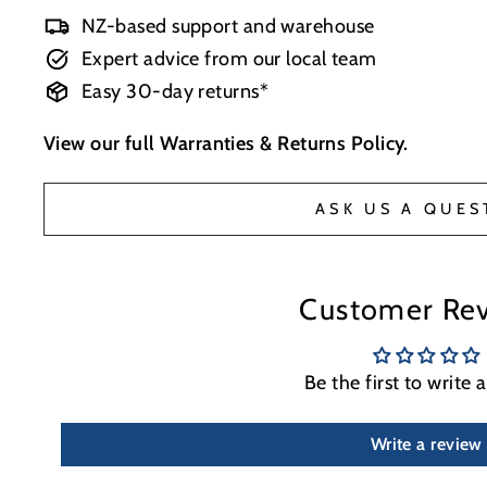
NZ-based support and warehouse
Expert advice from our local team
Easy 30-day returns*
View our full
Warranties & Returns Policy
.
ASK US A QUES
Customer Re
Be the first to write 
Write a review