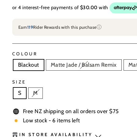
ⓘ
Earn
119
Rider Rewards with this purchase
COLOUR
Blackout
Matte Jade / Balsam Remix
Mat
SIZE
S
M
Free NZ shipping on all orders over $75
Low stock - 6 items left
IN STORE AVAILABILITY