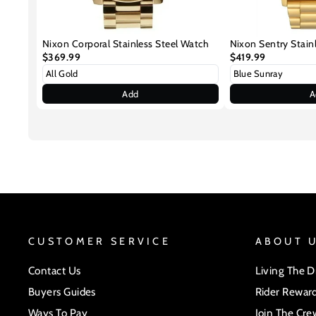
Nixon Corporal Stainless Steel Watch
Nixon Sentry Stain
$369.99
$419.99
Add
A
CUSTOMER SERVICE
ABOUT 
Contact Us
Living The 
Buyers Guides
Rider Rewar
Ways To Pay
Join The Cre