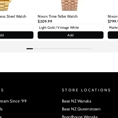
less Steel Watch
Nixon Time Teller Watch
Nixon
$209.99
$799.
dd
Add
US
STORE LOCATIONS
Dream Since '99
Base NZ Wanaka
ds
Base NZ Queenstown
w
Boardhouse Wanaka