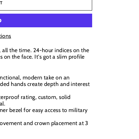
T
ions
, all the time. 24-hour indices on the
n the face. It's got a slim profile
nctional, modern take on an
ded hands create depth and interest
rproof rating, custom, solid
al.
ner bezel for easy access to military
movement and crown placement at 3