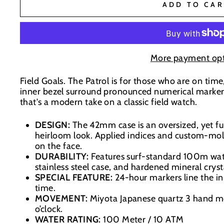
BaseNZ - Wanaka
-
Low Stock
ADD TO CAR
BaseNZ Warehouse
-
Out of stock
BaseNZ - Queenstown
-
Out of stock
More payment opt
Field Goals. The Patrol is for those who are on time
Boardhouse Wanaka
-
Out of stock
inner bezel surround pronounced numerical markers o
In-store pick up available at check out
that's a modern take on a classic field watch.
DESIGN:
The 42mm case is an oversized, yet fu
heirloom look. Applied indices and custom-mol
on the face.
DURABILITY:
Features surf-standard 100m wate
stainless steel case, and hardened mineral cryst
SPECIAL FEATURE:
24-hour markers line the in
time.
MOVEMENT:
Miyota Japanese quartz 3 hand 
o’clock.
WATER RATING:
100 Meter / 10 ATM