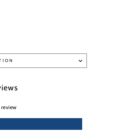
TION
views
a review