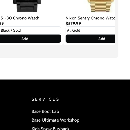
 51-30 Chrono Watch
Nixon Sentry Chrono Watch
99
$579.99
Add
Add
SERVICES
Base Boot Lab
Base Ultimate Workshop
Kids Snow Buyback