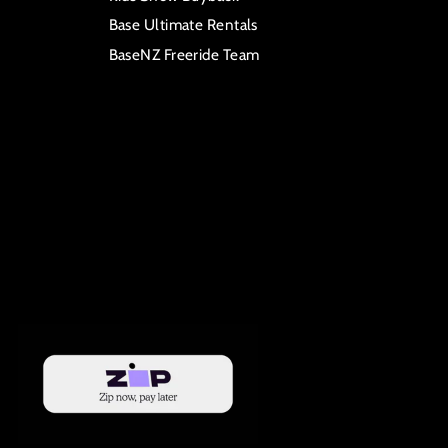
Base Ultimate Rentals
BaseNZ Freeride Team