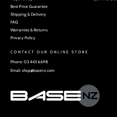
Best Price Guarantee
Shipping & Delivery
FAQ
Warranties & Returns
Privacy Policy
CONTACT OUR ONLINE STORE
Phone: 03 443 6698
Email: shop@basenz.com