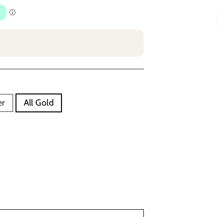
er
All Gold