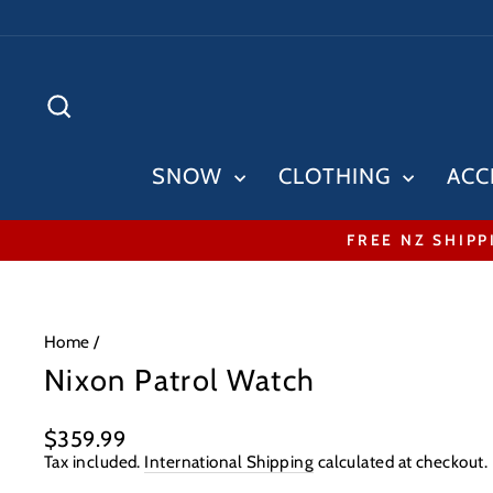
Skip
to
content
SEARCH
SNOW
CLOTHING
ACC
FREE NZ SHIPP
Home
/
Nixon Patrol Watch
Regular
$359.99
price
Tax included.
International Shipping
calculated at checkout.