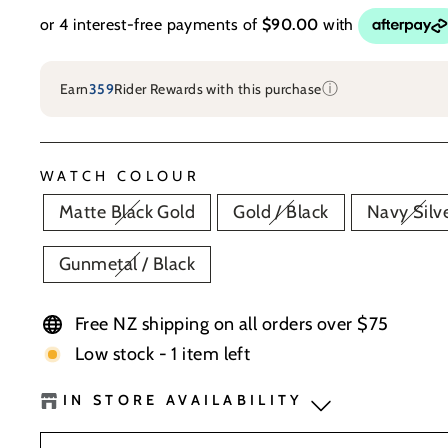
ⓘ
Earn
359
Rider Rewards with this purchase
WATCH COLOUR
Matte Black Gold
Gold / Black
Navy Silv
Gunmetal / Black
Free NZ shipping on all orders over $75
Low stock - 1 item left
IN STORE AVAILABILITY