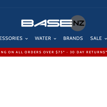
ESSORIES
WATER
BRANDS
SALE
ING ON ALL ORDERS OVER $75* - 30 DAY RETURNS
Pause
slideshow