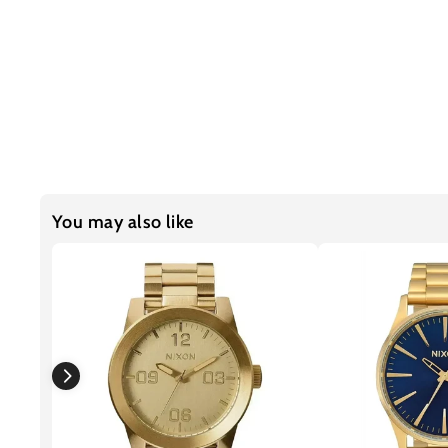
You may also like