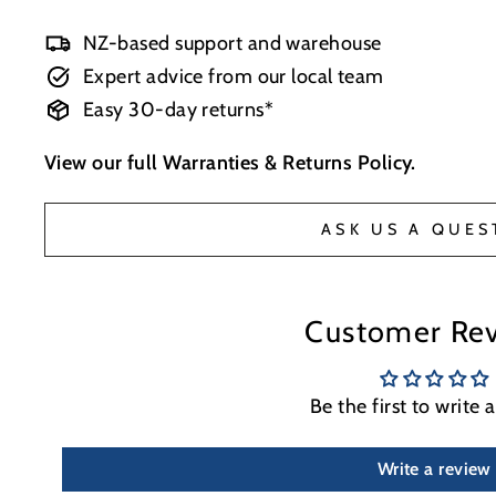
NZ-based support and warehouse
Expert advice from our local team
Easy 30-day returns*
View our full
Warranties & Returns Policy
.
ASK US A QUES
Customer Re
Be the first to write 
Write a review