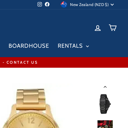
Currency
Instagram
Facebook
New Zealand (NZD $)
LOG IN
CAR
BOARDHOUSE
RENTALS
* - CONTACT US