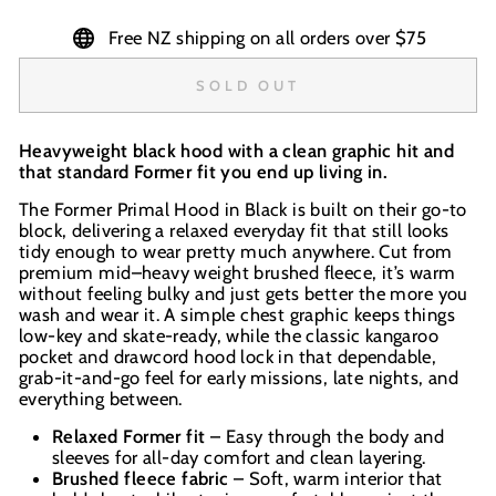
Free NZ shipping on all orders over $75
SOLD OUT
Heavyweight black hood with a clean graphic hit and
that standard Former fit you end up living in.
The Former Primal Hood in Black is built on their go-to
block, delivering a relaxed everyday fit that still looks
tidy enough to wear pretty much anywhere. Cut from
premium mid–heavy weight brushed fleece, it’s warm
without feeling bulky and just gets better the more you
wash and wear it. A simple chest graphic keeps things
low-key and skate-ready, while the classic kangaroo
pocket and drawcord hood lock in that dependable,
grab-it-and-go feel for early missions, late nights, and
everything between.
Relaxed Former fit
– Easy through the body and
sleeves for all-day comfort and clean layering.
Brushed fleece fabric
– Soft, warm interior that