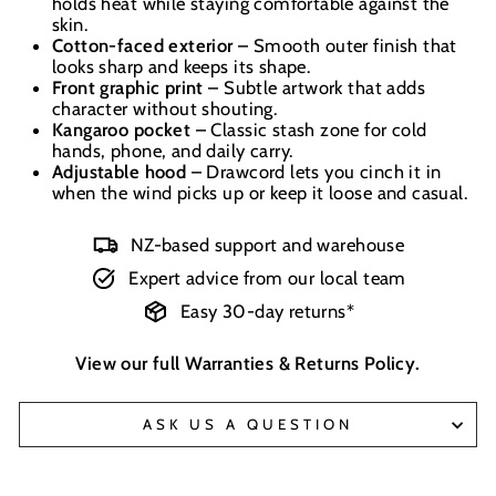
holds heat while staying comfortable against the
skin.
Cotton-faced exterior
– Smooth outer finish that
looks sharp and keeps its shape.
Front graphic print
– Subtle artwork that adds
character without shouting.
Kangaroo pocket
– Classic stash zone for cold
hands, phone, and daily carry.
Adjustable hood
– Drawcord lets you cinch it in
when the wind picks up or keep it loose and casual.
NZ-based support and warehouse
Expert advice from our local team
Easy 30-day returns*
View our full
Warranties & Returns Policy
.
ASK US A QUESTION