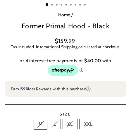
Home
/
Former Primal Hood - Black
Regular
$159.99
price
Tax included.
International Shipping
calculated at checkout.
ⓘ
Earn
159
Rider Rewards with this purchase
SIZE
M
L
XL
XXL