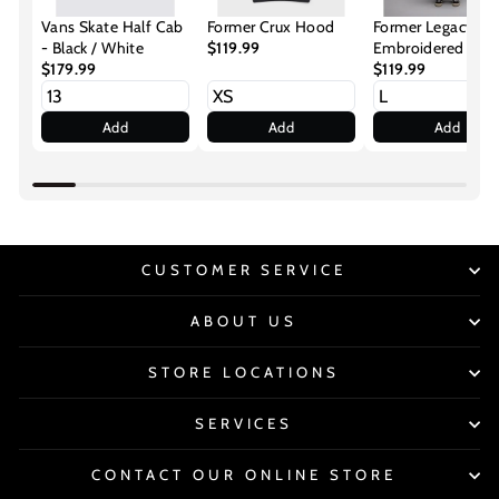
Vans Skate Half Cab
Former Crux Hood
Former Legacy
- Black / White
$119.99
Embroidered Hoo
$179.99
Cherry
$119.99
Add
Add
Add
CUSTOMER SERVICE
ABOUT US
STORE LOCATIONS
SERVICES
CONTACT OUR ONLINE STORE