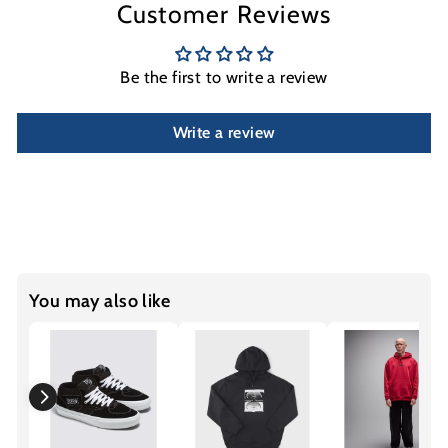
Customer Reviews
Be the first to write a review
Write a review
You may also like