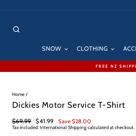
Skip
to
content
SEARCH
SNOW
CLOTHING
ACC
FREE NZ SHIPP
Home
/
Dickies Motor Service T-Shirt
Regular
Sale
$69.99
$41.99
Save $28.00
price
price
Tax included.
International Shipping
calculated at checkout.