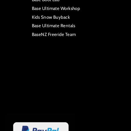
Base Ultimate Workshop
Kids Snow Buyback
Base Ultimate Rentals
BaseNZ Freeride Team