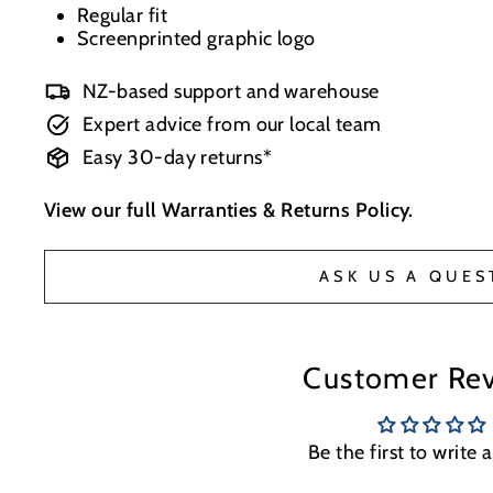
Regular fit
Screenprinted graphic logo
NZ-based support and warehouse
Expert advice from our local team
Easy 30-day returns*
View our full
Warranties & Returns Policy
.
ASK US A QUES
Customer Re
Be the first to write 