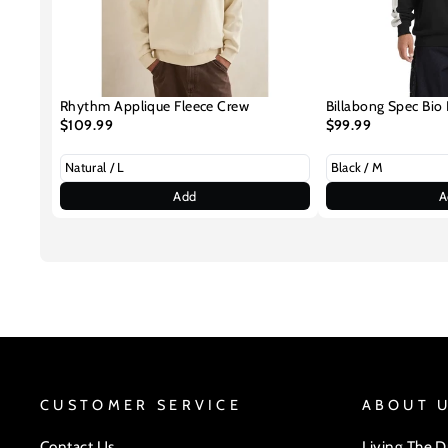
Rhythm Applique Fleece Crew
Billabong Spec Bio 
$109.99
$99.99
Add
A
CUSTOMER SERVICE
ABOUT 
Contact Us
Living The 