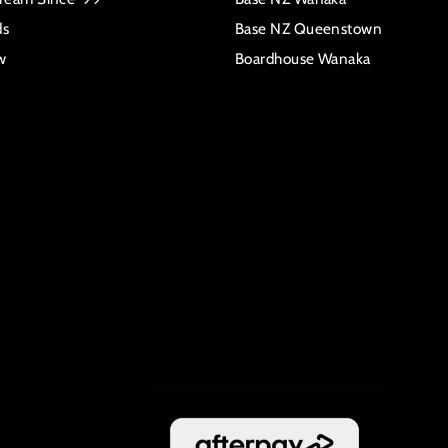
ds
Base NZ Queenstown
w
Boardhouse Wanaka