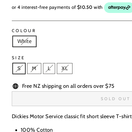
COLOUR
White
SIZE
S
M
L
XL
Free NZ shipping on all orders over $75
SOLD OUT
Dickies Motor Service classic fit short sleeve T-shir
100% Cotton