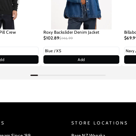
Pill Crew
Roxy Backslider Denim Jacket
Billab
$102.89
$69.9
$146.99
dd
Add
US
STORE LOCATIONS
Dream Since '99
Base NZ Wanaka