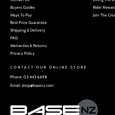
Buyers Guides
Rider Rewar
Ways To Pay
Join The Cre
Best Price Guarantee
Shipping & Delivery
FAQ
Warranties & Returns
Privacy Policy
CONTACT OUR ONLINE STORE
Phone: 03 443 6698
Email: shop@basenz.com