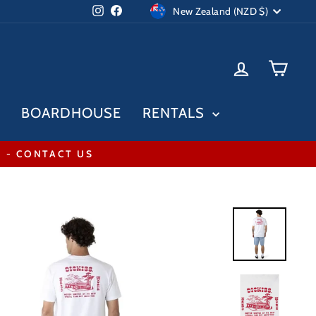
Currency
Instagram
Facebook
New Zealand (NZD $)
LOG IN
CAR
BOARDHOUSE
RENTALS
* - CONTACT US