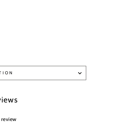
TION
views
a review