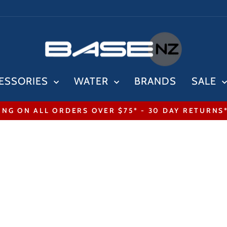
ESSORIES
WATER
BRANDS
SALE
ING ON ALL ORDERS OVER $75* - 30 DAY RETURNS
Pause
slideshow