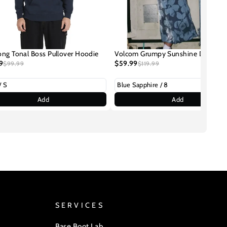
ong Tonal Boss Pullover Hoodie
Volcom Grumpy Sunshine Dress
9
$59.99
$99.99
$119.99
Add
Add
SERVICES
Base Boot Lab