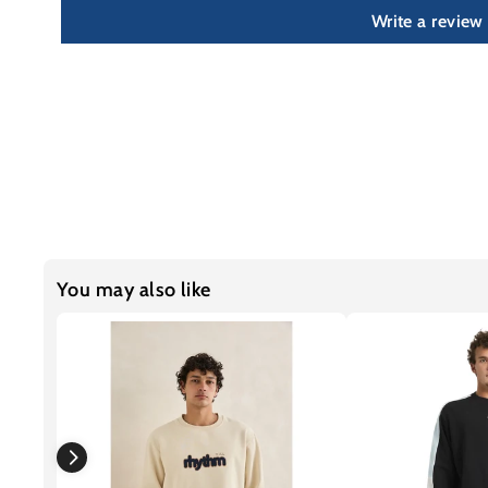
Write a review
You may also like