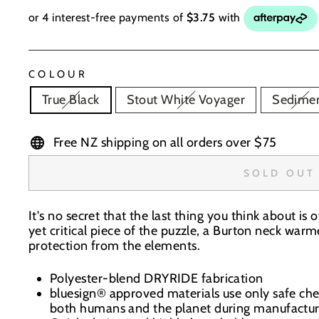
COLOUR
True Black
Stout White Voyager
Sedime
Free NZ shipping on all orders over $75
SOLD OUT
It's no secret that the last thing you think about is 
yet critical piece of the puzzle, a Burton neck war
protection from the elements.
Polyester-blend DRYRIDE fabrication
bluesign® approved materials use only safe ch
both humans and the planet during manufactur