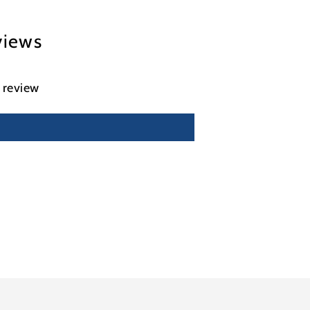
views
a review