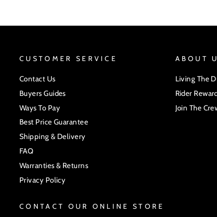
CUSTOMER SERVICE
ABOUT 
Contact Us
Living The 
Buyers Guides
Rider Rewar
Ways To Pay
Join The Cre
Best Price Guarantee
Shipping & Delivery
FAQ
Warranties & Returns
Privacy Policy
CONTACT OUR ONLINE STORE