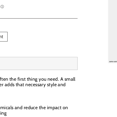
nt
often the first thing you need. A small
mer adds that necessary style and
emicals and reduce the impact on
ing