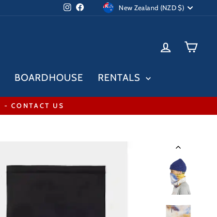
Currency
Instagram
Facebook
New Zealand (NZD $)
LOG IN
CAR
BOARDHOUSE
RENTALS
* - CONTACT US