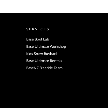
SERVICES
Base Boot Lab
Base Ultimate Workshop
Kids Snow Buyback
Base Ultimate Rentals
BaseNZ Freeride Team