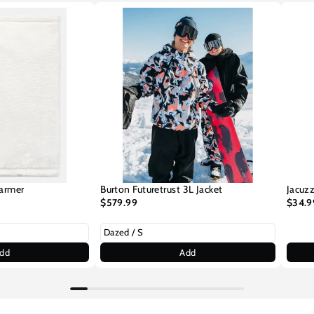
armer
Burton Futuretrust 3L Jacket
Jacuzz
$579.99
$34.9
dd
Add