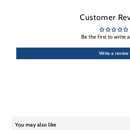
Customer Re
Be the first to write 
Write a review
You may also like