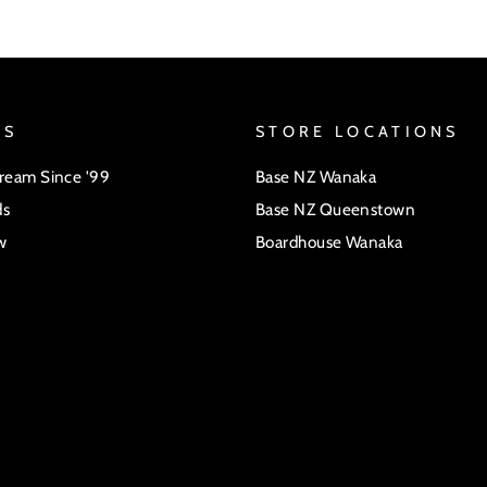
US
STORE LOCATIONS
Dream Since '99
Base NZ Wanaka
ds
Base NZ Queenstown
w
Boardhouse Wanaka