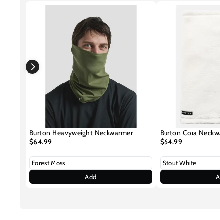
Burton Heavyweight Neckwarmer
Burton Cora Neckw
$64.99
$64.99
Add
A