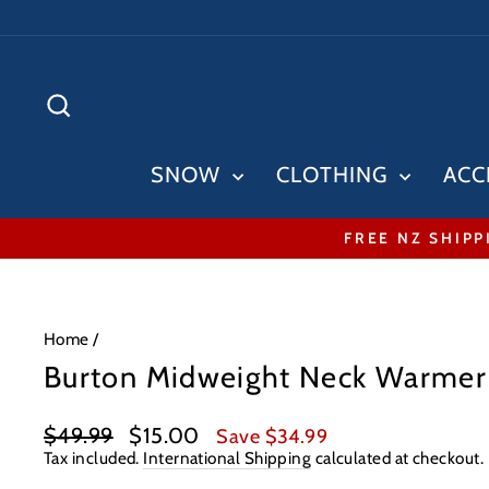
Skip
to
content
SEARCH
SNOW
CLOTHING
ACC
FREE NZ SHIPP
Home
/
Burton Midweight Neck Warme
Regular
Sale
$49.99
$15.00
Save $34.99
price
price
Tax included.
International Shipping
calculated at checkout.