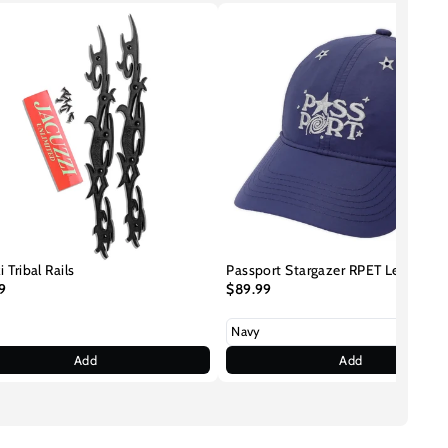
i Tribal Rails
Passport Stargazer RPET Leagues 
9
$89.99
Add
Add