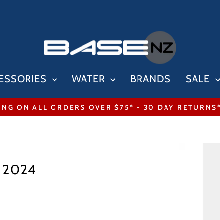
ESSORIES
WATER
BRANDS
SALE
ING ON ALL ORDERS OVER $75* - 30 DAY RETURNS
Pause
slideshow
r 2024