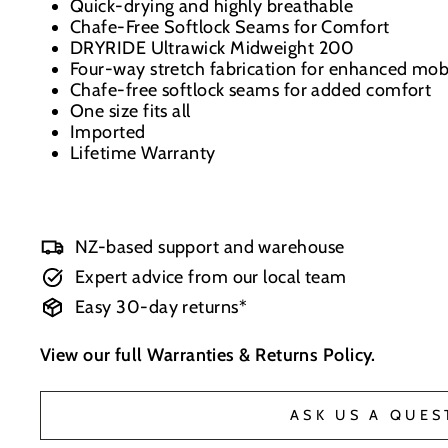
Quick-drying and highly breathable
Chafe-Free Softlock Seams for Comfort
DRYRIDE Ultrawick Midweight 200
Four-way stretch fabrication for enhanced mobi
Chafe-free softlock seams for added comfort
One size fits all
Imported
Lifetime Warranty
NZ-based support and warehouse
Expert advice from our local team
Easy 30-day returns*
View our full
Warranties & Returns Policy
.
ASK US A QUES