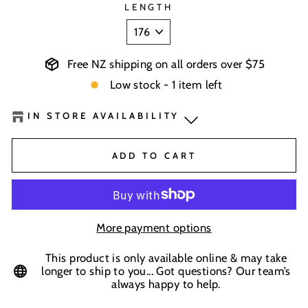
LENGTH
Free NZ shipping on all orders over $75
Low stock - 1 item left
IN STORE AVAILABILITY
BaseNZ Warehouse
-
Low Stock
ADD TO CART
In-store pick up available at check out
More payment options
This product is only available online & may take
longer to ship to you... Got questions? Our team’s
always happy to help.