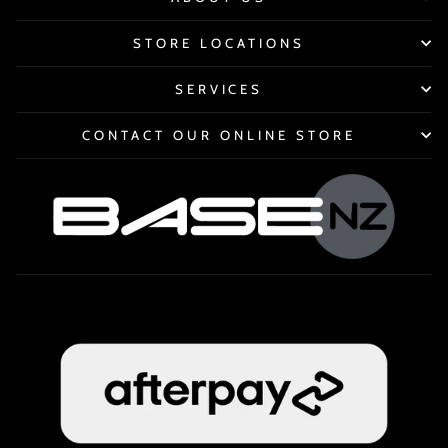
STORE LOCATIONS
SERVICES
CONTACT OUR ONLINE STORE