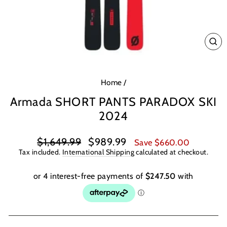
CL
(E
Home
/
Armada SHORT PANTS PARADOX SKI
2024
Regular
Sale
$1,649.99
$989.99
Save $660.00
price
price
Tax included.
International Shipping
calculated at checkout.