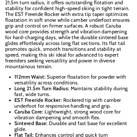
21.5m turn radius, it offers outstanding flotation and
stability for confident high-speed skiing in tight terrain.
The EST Freeride Rocker with extra tip taper optimizes
floatation in soft snow while camber underfoot ensures
grip and control on firmer surfaces. A robust Caruba
wood core provides strength and vibration dampening
for hard-charging days, while the durable sintered base
glides effortlessly across long flat sections. Its flat tail
promotes quick, smooth transitions and stability at
speed, making this ski ideal for advanced to expert
freeriders seeking versatility and power in diverse
mountainous terrain.
112mm Waist:
Superior floatation for powder with
versatility across conditions.
Long 21.5m Turn Radius:
Maintains stability during
fast, wide turns.
EST Freeride Rocker:
Rockered tip with camber
underfoot for responsive handling and grip.
Caruba Core:
Lightweight, strong wood core for
vibration dampening and smooth flex.
Sintered Base:
Durable and fast base for excellent
glide.
Flat Tail:
Enhances control and quick turn