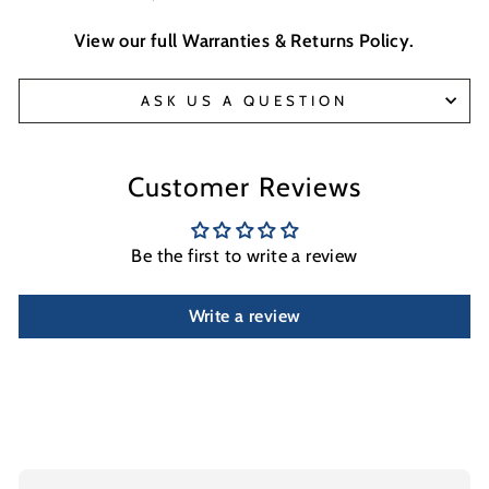
View our full
Warranties & Returns Policy
.
ASK US A QUESTION
Customer Reviews
Be the first to write a review
Write a review