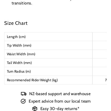
transitions.
Size Chart
Length (cm)
16
Tip Width (mm)
13
Waist Width (mm)
11
Tail Width (mm)
13
Turn Radius (m)
21
Recommended Rider Weight (kg)
75-
NZ-based support and warehouse
Expert advice from our local team
Easy 30-day returns*