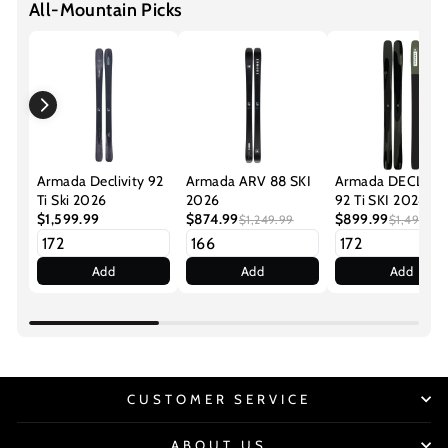
All-Mountain Picks
Armada Declivity 92
Armada ARV 88 SKI
Armada DECLIVI
Ti Ski 2026
2026
92 Ti SKI 2024
$1,599.99
$874.99
$899.99
$1,249.99
$1,499.99
Add
Add
Add
CUSTOMER SERVICE
ABOUT US