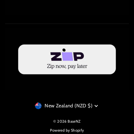
Currency
New Zealand (NZD $)
© 2026 BaseNZ
Powered by Shopify