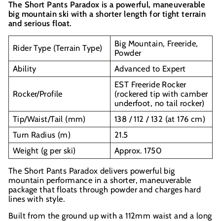
The Short Pants Paradox is a powerful, maneuverable
big mountain ski with a shorter length for tight terrain
and serious float.
Big Mountain, Freeride,
Rider Type (Terrain Type)
Powder
Ability
Advanced to Expert
EST Freeride Rocker
Rocker/Profile
(rockered tip with camber
underfoot, no tail rocker)
Tip/Waist/Tail (mm)
138 / 112 / 132 (at 176 cm)
Turn Radius (m)
21.5
Weight (g per ski)
Approx. 1750
The Short Pants Paradox delivers powerful big
mountain performance in a shorter, maneuverable
package that floats through powder and charges hard
lines with style.
Built from the ground up with a 112mm waist and a long