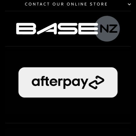
CONTACT OUR ONLINE STORE