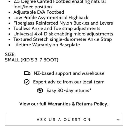
2.5 Degree Canted Footbed enabling natural
foot/knee position
Adjustable EVA Footbed
Low Profile Asymmetrical Highback
Fiberglass Reinforced Nylon Buckles and Levers
Toolless Ankle and Toe strap adjustments
Universal 4x4 Disk enabling micro adjustments
Textured Stretch single-durometer Ankle Strap
Lifetime Warranty on Baseplate
SIZE:
SMALL (KID’S 3-7 BOOT)
NZ-based support and warehouse
Expert advice from our local team
Easy 30-day returns*
View our full
Warranties & Returns Policy
.
ASK US A QUESTION