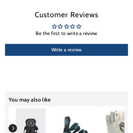
Customer Reviews
Be the first to write a review
Write a review
You may also like