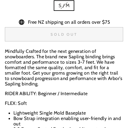
S / M
Free NZ shipping on all orders over $75
SOLD OUT
Mindfully Crafted for the next generation of
snowboarders. The brand new Sapling binding brings
comfort and performance to sizes 3-7 feet. We have
formatted the same quality, comfort, and fit for a
smaller foot. Get your groms growing on the right trail
to snowboard progression and performance with Arbor’s
Sapling binding.
RIDER ABILITY: Beginner / Intermediate
FLEX: Soft
Lightweight Single Mold Baseplate
Bow Strap integration enabling user-friendly in and
out