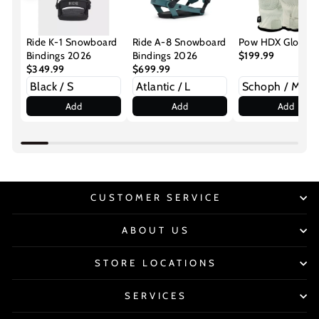
Ride K-1 Snowboard
Ride A-8 Snowboard
Pow HDX Gloves
Bindings 2026
Bindings 2026
$199.99
$349.99
$699.99
Add
Add
Add
CUSTOMER SERVICE
ABOUT US
STORE LOCATIONS
SERVICES