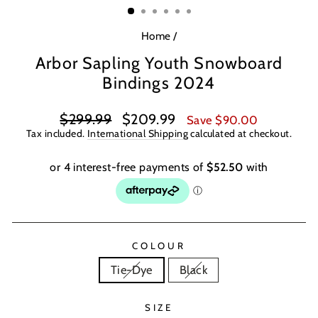
Home
/
Arbor Sapling Youth Snowboard
Bindings 2024
Regular
Sale
$299.99
$209.99
Save $90.00
price
price
Tax included.
International Shipping
calculated at checkout.
COLOUR
Tie-Dye
Black
SIZE