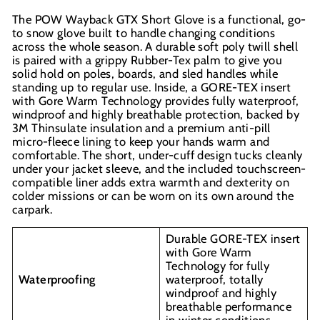
The POW Wayback GTX Short Glove is a functional, go-
to snow glove built to handle changing conditions
across the whole season. A durable soft poly twill shell
is paired with a grippy Rubber-Tex palm to give you
solid hold on poles, boards, and sled handles while
standing up to regular use. Inside, a GORE-TEX insert
with Gore Warm Technology provides fully waterproof,
windproof and highly breathable protection, backed by
3M Thinsulate insulation and a premium anti-pill
micro-fleece lining to keep your hands warm and
comfortable. The short, under-cuff design tucks cleanly
under your jacket sleeve, and the included touchscreen-
compatible liner adds extra warmth and dexterity on
colder missions or can be worn on its own around the
carpark.
Durable GORE-TEX insert
with Gore Warm
Technology for fully
Waterproofing
waterproof, totally
windproof and highly
breathable performance
in winter conditions