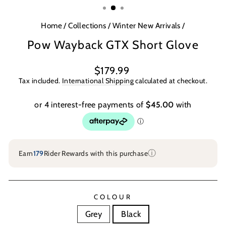
Home
/
Collections
/
Winter New Arrivals
/
Pow Wayback GTX Short Glove
Regular
$179.99
price
Tax included.
International Shipping
calculated at checkout.
ⓘ
Earn
179
Rider Rewards with this purchase
COLOUR
Grey
Black