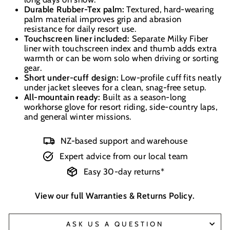
Durable Rubber-Tex palm:
Textured, hard-wearing
palm material improves grip and abrasion
resistance for daily resort use.
Touchscreen liner included:
Separate Milky Fiber
liner with touchscreen index and thumb adds extra
warmth or can be worn solo when driving or sorting
gear.
Short under-cuff design:
Low-profile cuff fits neatly
under jacket sleeves for a clean, snag-free setup.
All-mountain ready:
Built as a season-long
workhorse glove for resort riding, side-country laps,
and general winter missions.
NZ-based support and warehouse
Expert advice from our local team
Easy 30-day returns*
View our full
Warranties & Returns Policy
.
ASK US A QUESTION