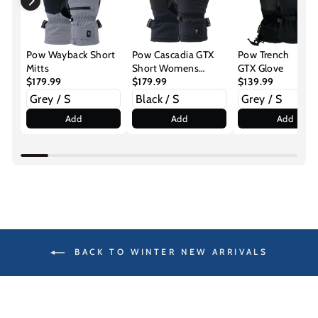
Pow Wayback Short
Pow Cascadia GTX
Pow Trench
Mitts
Short Womens
GTX Glove
$179.99
Glove
$179.99
$139.99
Add
Add
Add
BACK TO WINTER NEW ARRIVALS