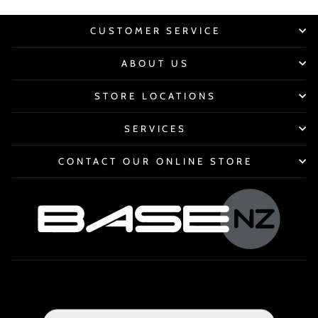
CUSTOMER SERVICE
ABOUT US
STORE LOCATIONS
SERVICES
CONTACT OUR ONLINE STORE