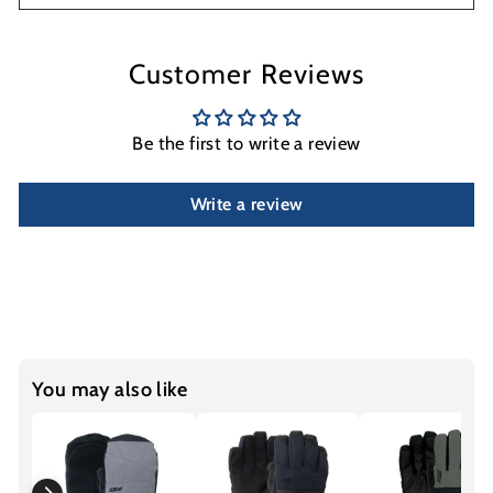
Customer Reviews
Be the first to write a review
Write a review
You may also like