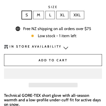
SIZE
S
M
L
XL
XXL
Free NZ shipping on all orders over $75
Low stock - 1 item left
IN STORE AVAILABILITY
BaseNZ - Queenstown
-
Low Stock
ADD TO CART
BaseNZ Warehouse
-
Out of stock
BaseNZ - Wanaka
-
Out of stock
Boardhouse Wanaka
-
Out of stock
Technical GORE-TEX short glove with all-season
warmth and a low-profile under-cuff fit for active days
In-store pick up available at check out
on snow.