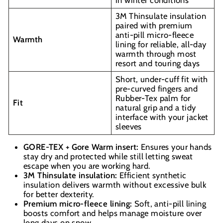
3M Thinsulate insulation
paired with premium
anti-pill micro-fleece
Warmth
lining for reliable, all-day
warmth through most
resort and touring days
Short, under-cuff fit with
pre-curved fingers and
Rubber-Tex palm for
Fit
natural grip and a tidy
interface with your jacket
sleeves
GORE-TEX + Gore Warm insert:
Ensures your hands
stay dry and protected while still letting sweat
escape when you are working hard.
3M Thinsulate insulation:
Efficient synthetic
insulation delivers warmth without excessive bulk
for better dexterity.
Premium micro-fleece lining:
Soft, anti-pill lining
boosts comfort and helps manage moisture over
long days on snow.