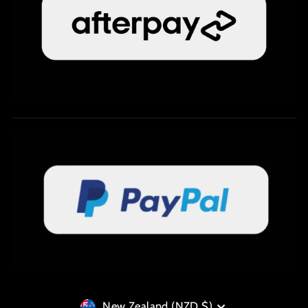
Currency
New Zealand (NZD $)