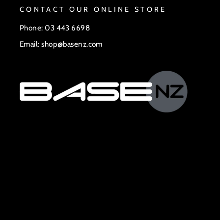
CONTACT OUR ONLINE STORE
Phone: 03 443 6698
Email: shop@basenz.com