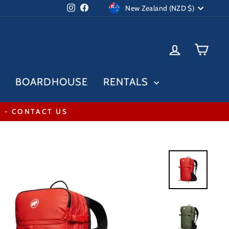
Currency
Instagram
Facebook
New Zealand (NZD $)
LOG IN
CAR
BOARDHOUSE
RENTALS
* - CONTACT US