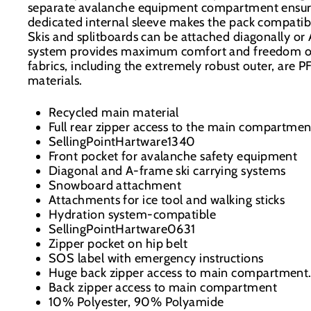
separate avalanche equipment compartment ensure
dedicated internal sleeve makes the pack compati
Skis and splitboards can be attached diagonally or
system provides maximum comfort and freedom of
fabrics, including the extremely robust outer, are
materials.
Recycled main material
Full rear zipper access to the main compartmen
SellingPointHartware1340
Front pocket for avalanche safety equipment
Diagonal and A-frame ski carrying systems
Snowboard attachment
Attachments for ice tool and walking sticks
Hydration system-compatible
SellingPointHartware0631
Zipper pocket on hip belt
SOS label with emergency instructions
Huge back zipper access to main compartment
Back zipper access to main compartment
10% Polyester, 90% Polyamide