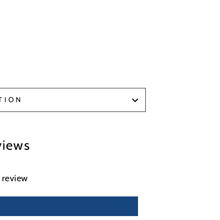
TION
views
a review