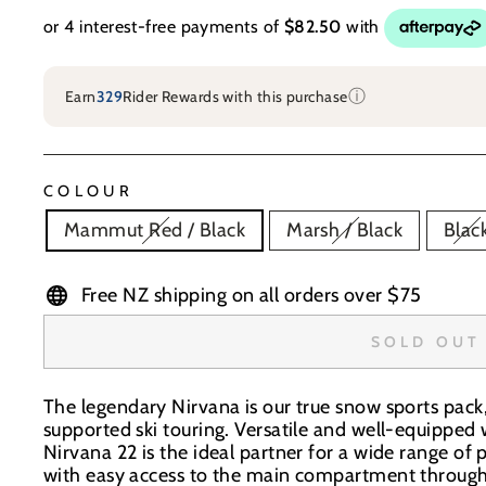
ⓘ
Earn
329
Rider Rewards with this purchase
COLOUR
Mammut Red / Black
Marsh / Black
Blac
Free NZ shipping on all orders over $75
SOLD OUT
The legendary Nirvana is our true snow sports pack, 
supported ski touring. Versatile and well-equipped w
Nirvana 22 is the ideal partner for a wide range of 
with easy access to the main compartment through