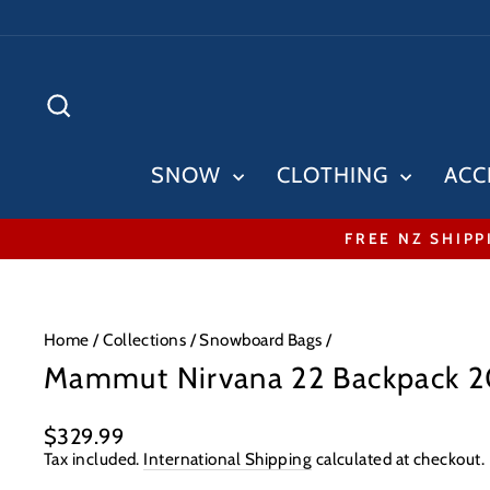
Skip
to
content
SEARCH
SNOW
CLOTHING
ACC
FREE NZ SHIPP
Home
/
Collections
/
Snowboard Bags
/
Mammut Nirvana 22 Backpack 
Regular
$329.99
price
Tax included.
International Shipping
calculated at checkout.