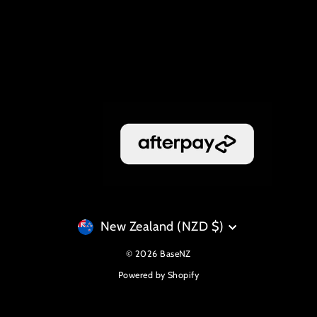
Currency
New Zealand (NZD $)
© 2026 BaseNZ
Powered by Shopify