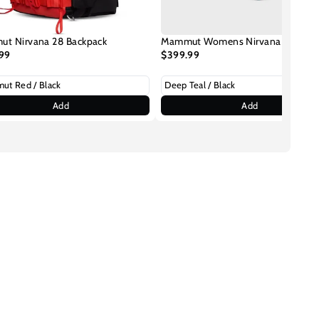
t Nirvana 28 Backpack
Mammut Womens Nirvana 28 Back
99
$399.99
Add
Add