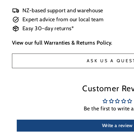
NZ-based support and warehouse
Expert advice from our local team
Easy 30-day returns*
View our full
Warranties & Returns Policy
.
ASK US A QUES
Customer Re
Be the first to write 
Write a review