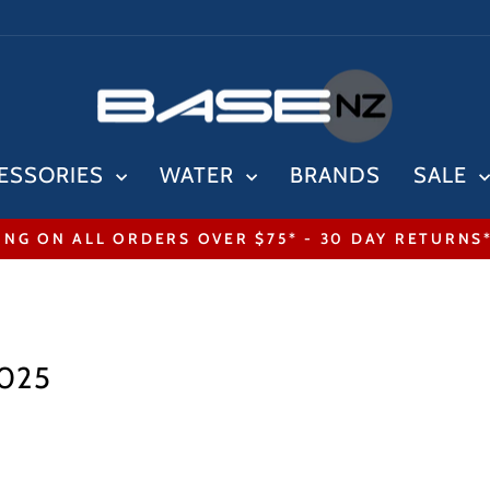
ESSORIES
WATER
BRANDS
SALE
ING ON ALL ORDERS OVER $75* - 30 DAY RETURNS
Pause
slideshow
2025