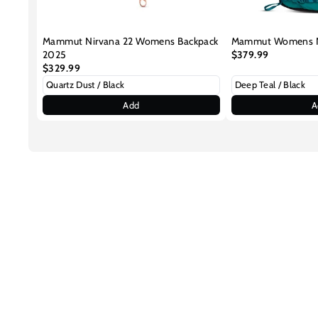
Mammut Nirvana 22 Womens Backpack
Mammut Womens Ni
2025
$379.99
$329.99
Add
A