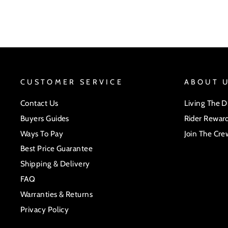
CUSTOMER SERVICE
ABOUT 
Contact Us
Living The 
Buyers Guides
Rider Rewar
Ways To Pay
Join The Cre
Best Price Guarantee
Shipping & Delivery
FAQ
Warranties & Returns
Privacy Policy