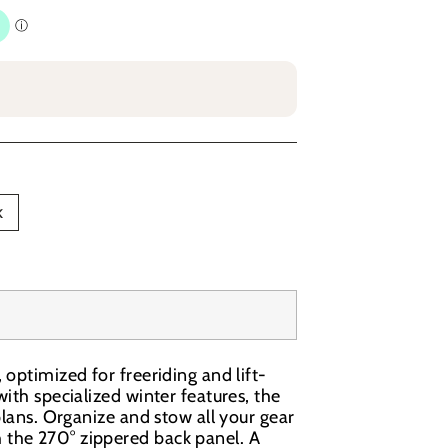
k
optimized for freeriding and lift-
ith specialized winter features, the
plans. Organize and stow all your gear
 the 270° zippered back panel. A