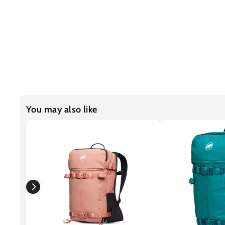
You may also like