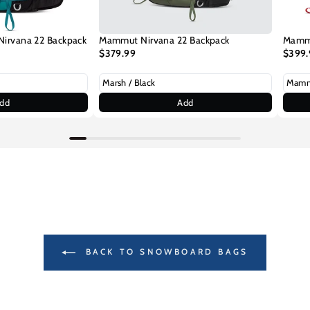
rvana 22 Backpack
Mammut Nirvana 22 Backpack
Mammu
$379.99
$399.
dd
Add
BACK TO SNOWBOARD BAGS