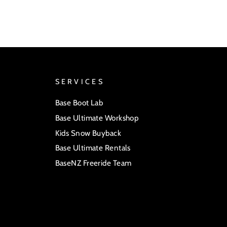
SERVICES
Base Boot Lab
Base Ultimate Workshop
Kids Snow Buyback
Base Ultimate Rentals
BaseNZ Freeride Team