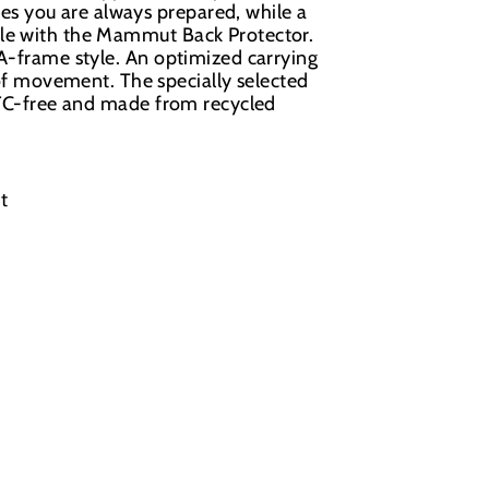
s you are always prepared, while a
ble with the Mammut Back Protector.
 A-frame style. An optimized carrying
 movement. The specially selected
 PFC-free and made from recycled
t
.