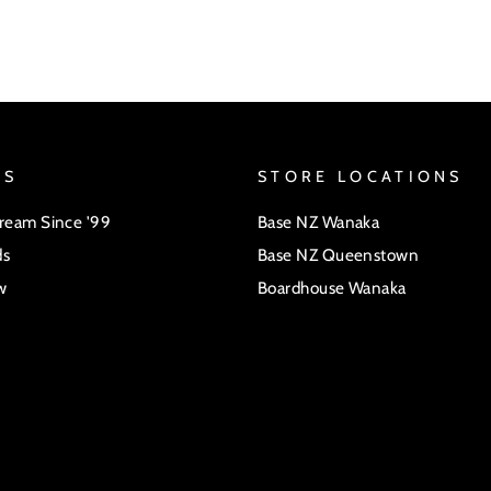
US
STORE LOCATIONS
Dream Since '99
Base NZ Wanaka
ds
Base NZ Queenstown
w
Boardhouse Wanaka