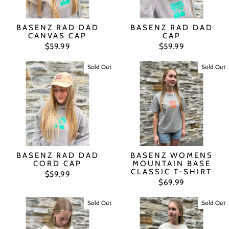
BASENZ RAD DAD
BASENZ RAD DAD
CANVAS CAP
CAP
$59.99
$59.99
Sold Out
Sold Out
BASENZ RAD DAD
BASENZ WOMENS
CORD CAP
MOUNTAIN BASE
CLASSIC T-SHIRT
$59.99
$69.99
Sold Out
Sold Out