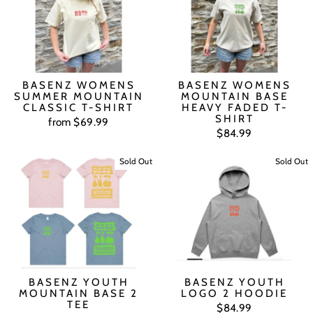
BASENZ WOMENS
BASENZ WOMENS
SUMMER MOUNTAIN
MOUNTAIN BASE
CLASSIC T-SHIRT
HEAVY FADED T-
SHIRT
from $69.99
$84.99
Sold Out
Sold Out
BASENZ YOUTH
BASENZ YOUTH
MOUNTAIN BASE 2
LOGO 2 HOODIE
TEE
$84.99