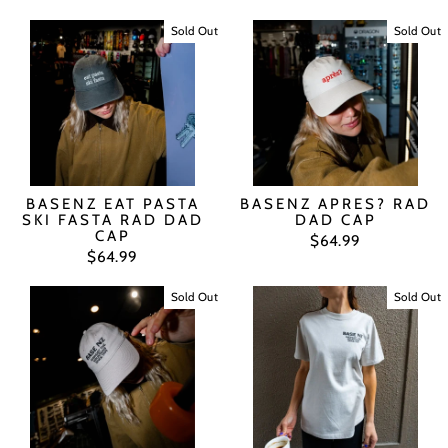
Sold Out
Sold Out
BASENZ EAT PASTA
BASENZ APRES? RAD
SKI FASTA RAD DAD
DAD CAP
CAP
$64.99
$64.99
Sold Out
Sold Out