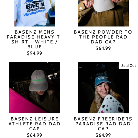
BASENZ MENS
BASENZ POWDER TO
PARADISE HEAVY T-
THE PEOPLE RAD
SHIRT - WHITE /
DAD CAP
BLUE
$64.99
$94.99
Sold Out
BASENZ LEISURE
BASENZ FREERIDERS
ATHLETE RAD DAD
PARADISE RAD DAD
CAP
CAP
$64.99
$64.99