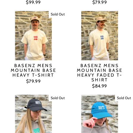
$99.99
$79.99
Sold Out
BASENZ MENS
BASENZ MENS
MOUNTAIN BASE
MOUNTAIN BASE
HEAVY T-SHIRT
HEAVY FADED T-
SHIRT
$79.99
$84.99
Sold Out
Sold Out