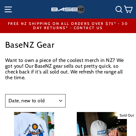
Skip
SITE NAVIGATION
SEA
to
content
FREE NZ SHIPPING ON ALL ORDERS OVER $75* - 30
DAY RETURNS* - CONTACT US
Pause
slideshow
BaseNZ Gear
Want to own a piece of the coolest merch in NZ? We
got you! Our BaseNZ gear sells out pretty quick, so
check back if it's all sold out. We refresh the range all
the time.
SORT
Sold Out