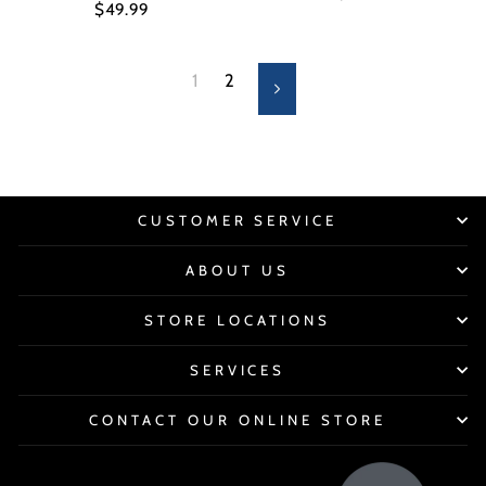
$49.99
1
2
Next
CUSTOMER SERVICE
ABOUT US
STORE LOCATIONS
SERVICES
CONTACT OUR ONLINE STORE