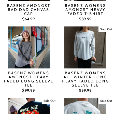
BASENZ AMONGST
BASENZ WOMENS
RAD DAD CANVAS
AMONGST HEAVY
CAP
FADED T-SHIRT
$64.99
$89.99
Sold Out
BASENZ WOMENS
BASENZ WOMENS
AMONGST HEAVY
ALL WINTER LONG
FADED LONG SLEEVE
HEAVY FADED LONG
TEE
SLEEVE TEE
$99.99
$99.99
Sold Out
Sold Out