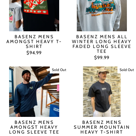
BASENZ MENS
BASENZ MENS ALL
AMONGST HEAVY T-
WINTER LONG HEAVY
SHIRT
FADED LONG SLEEVE
TEE
$94.99
$99.99
Sold Out
Sold Out
BASENZ MENS
BASENZ MENS
AMONGST HEAVY
SUMMER MOUNTAIN
LONG SLEEVE TEE
HEAVY T-SHIRT